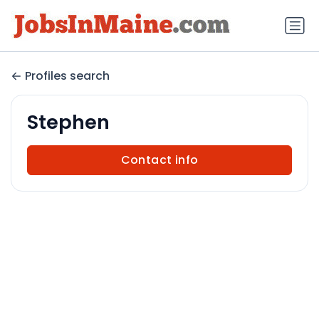
Profiles search
Stephen
Contact info