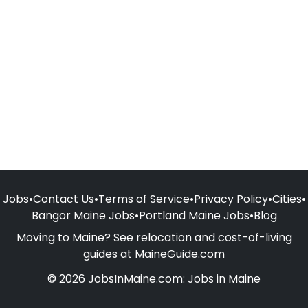
Jobs
•
Contact Us
•
Terms of Service
•
Privacy Policy
•
Cities
•
Bangor Maine Jobs
•
Portland Maine Jobs
•
Blog
Moving to Maine? See relocation and cost-of-living
guides at
MaineGuide.com
© 2026 JobsInMaine.com: Jobs in Maine