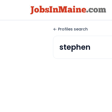
Profiles search
stephen