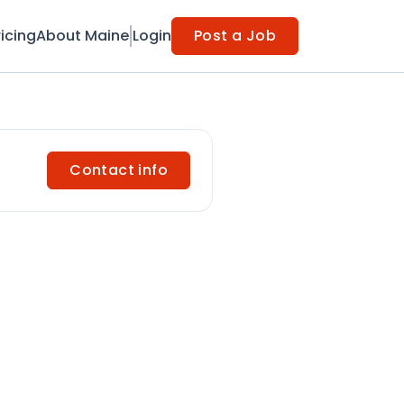
ricing
About Maine
Login
Post a Job
Contact info