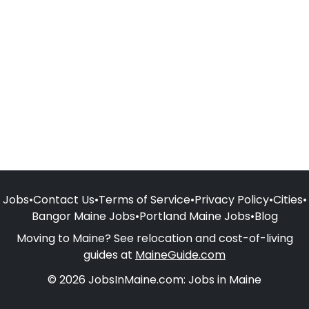
Jobs
•
Contact Us
•
Terms of Service
•
Privacy Policy
•
Cities
•
Bangor Maine Jobs
•
Portland Maine Jobs
•
Blog
Moving to Maine? See relocation and cost-of-living
guides at
MaineGuide.com
© 2026 JobsInMaine.com: Jobs in Maine