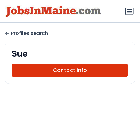
Profiles search
Sue
Contact info