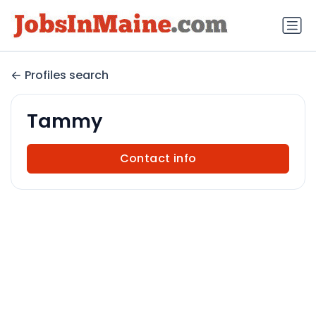
Profiles search
Tammy
Contact info