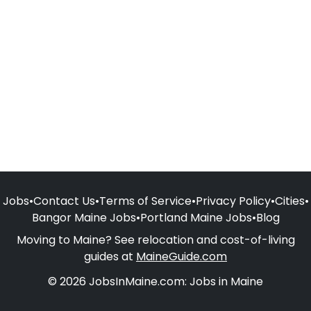
Jobs
•
Contact Us
•
Terms of Service
•
Privacy Policy
•
Cities
•
Bangor Maine Jobs
•
Portland Maine Jobs
•
Blog
Moving to Maine? See relocation and cost-of-living
guides at
MaineGuide.com
© 2026 JobsInMaine.com: Jobs in Maine