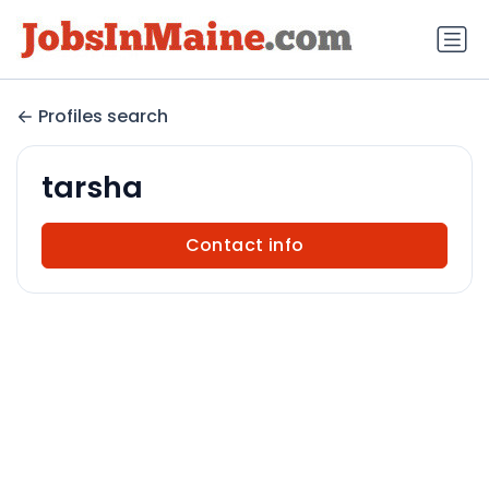
Profiles search
tarsha
Contact info