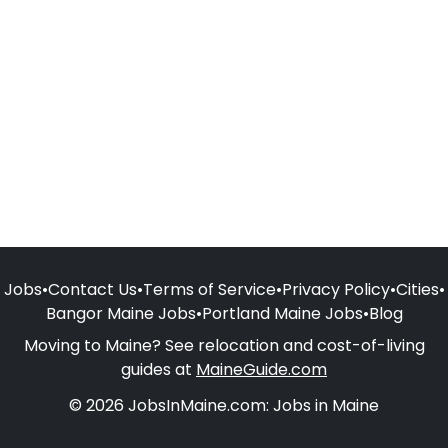
Jobs
•
Contact Us
•
Terms of Service
•
Privacy Policy
•
Cities
•
Bangor Maine Jobs
•
Portland Maine Jobs
•
Blog
Moving to Maine? See relocation and cost-of-living
guides at
MaineGuide.com
© 2026 JobsInMaine.com: Jobs in Maine