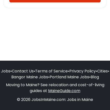
Jobs
•
Contact Us
•
Terms of Service
•
Privacy Policy
•
Cities
•
Bangor Maine Jobs
•
Portland Maine Jobs
•
Blog
Moving to Maine? See relocation and cost-of-living
guides at
MaineGuide.com
© 2026 JobsInMaine.com: Jobs in Maine