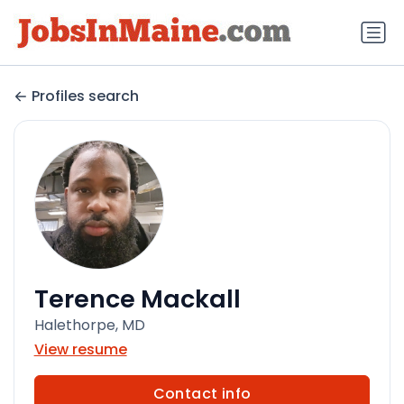
Profiles search
Terence Mackall
Halethorpe, MD
View resume
Contact info