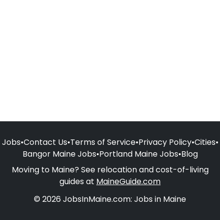
Jobs
•
Contact Us
•
Terms of Service
•
Privacy Policy
•
Cities
•
Bangor Maine Jobs
•
Portland Maine Jobs
•
Blog
Moving to Maine? See relocation and cost-of-living
guides at
MaineGuide.com
© 2026 JobsInMaine.com: Jobs in Maine