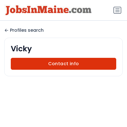
Profiles search
Vicky
Contact info