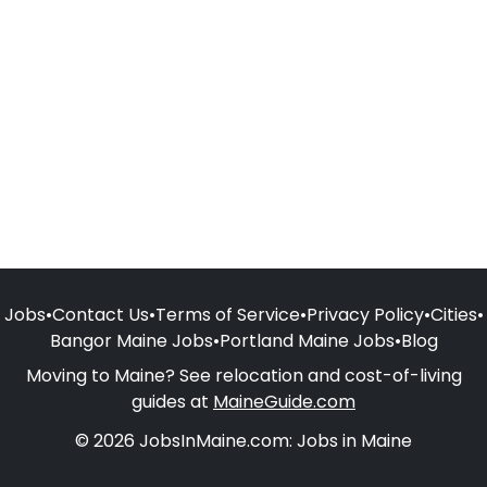
Jobs
•
Contact Us
•
Terms of Service
•
Privacy Policy
•
Cities
•
Bangor Maine Jobs
•
Portland Maine Jobs
•
Blog
Moving to Maine? See relocation and cost-of-living
guides at
MaineGuide.com
© 2026 JobsInMaine.com: Jobs in Maine