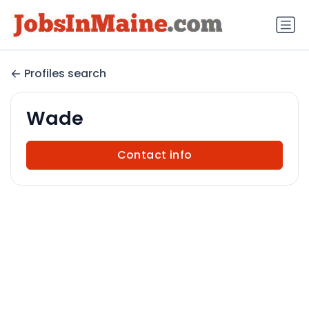
Profiles search
Wade
Contact info