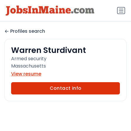
Profiles search
Warren Sturdivant
Armed security
Massachusetts
View resume
Contact info