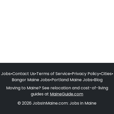
Jobs
•
Contact Us
•
Terms of Service
•
Privacy Policy
•
Cities
•
Bangor Maine Jobs
•
Portland Maine Jobs
•
Blog
Moving to Maine? See relocation and cost-of-living
guides at
MaineGuide.com
© 2026 JobsInMaine.com: Jobs in Maine