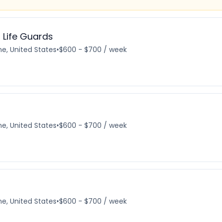
 Life Guards
e, United States
•
$600 - $700 / week
e, United States
•
$600 - $700 / week
e, United States
•
$600 - $700 / week