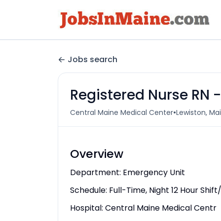
Jobs search
Registered Nurse RN
•
Central Maine Medical Center
Lewiston, Mai
Overview
Department: Emergency Unit
Schedule: Full-Time, Night 12 Hour Shi
Hospital: Central Maine Medical Centr