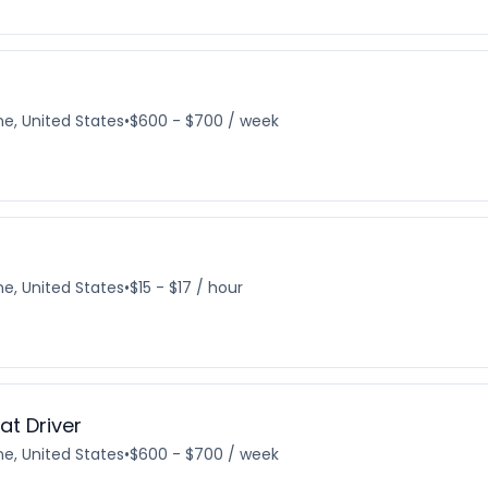
e, United States
•
$600 - $700 / week
e, United States
•
$15 - $17 / hour
t Driver
e, United States
•
$600 - $700 / week