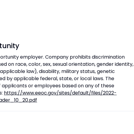
unity
rtunity employer. Company prohibits discrimination
 on race, color, sex, sexual orientation, gender identity,
 applicable law), disability, military status, genetic
d by applicable federal, state, or local laws. The
 applicants or employees based on any of these
s:
https://www.eeoc.gov/sites/default/files/2022-
ader_10_20.pdf