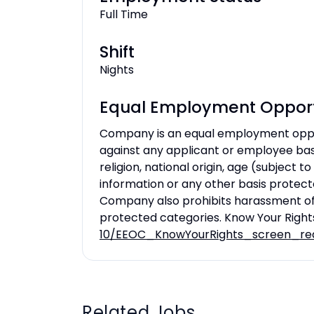
Full Time
Shift
Nights
Equal Employment Opport
Company is an equal employment oppo
against any applicant or employee based
religion, national origin, age (subject to
information or any other basis protecte
Company also prohibits harassment of
protected categories. Know Your Right
10/EEOC_KnowYourRights_screen_re
Related Jobs