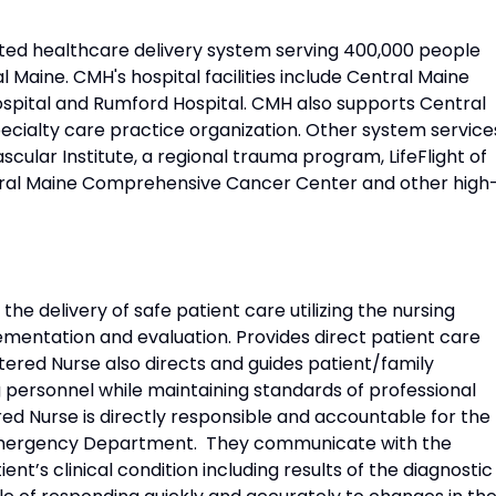
ated healthcare delivery system serving 400,000 people
l Maine. CMH's hospital facilities include Central Maine
ospital and Rumford Hospital. CMH also supports Central
ecialty care practice organization. Other system service
cular Institute, a regional trauma program, LifeFlight of
tral Maine Comprehensive Cancer Center and other high
the delivery of safe patient care utilizing the nursing
mentation and evaluation. Provides direct patient care
tered Nurse also directs and guides patient/family
g personnel while maintaining standards of professional
red Nurse is directly responsible and accountable for the
e Emergency Department. They communicate with the
nt’s clinical condition including results of the diagnostic