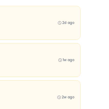
2d ago
1w ago
2w ago