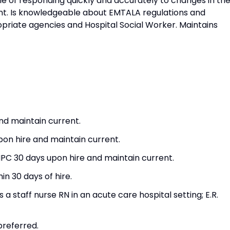
e of responding quickly and accurately to changes in th
nt. Is knowledgeable about EMTALA regulations and
opriate agencies and Hospital Social Worker. Maintains
nd maintain current.
pon hire and maintain current.
PC 30 days upon hire and maintain current.
n 30 days of hire.
 staff nurse RN in an acute care hospital setting; E.R.
referred.