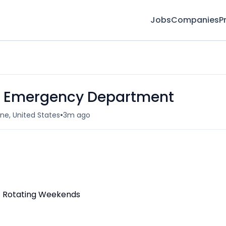
Jobs
Companies
P
 - Emergency Department
•
ne, United States
3m ago
ft/ Rotating Weekends