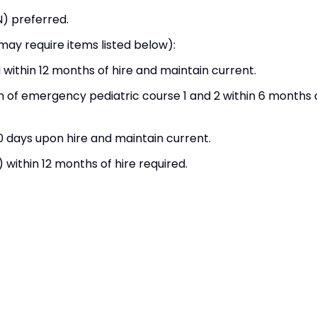
N) preferred.
 may require items listed below):
within 12 months of hire and maintain current.
on of emergency pediatric course 1 and 2 within 6 months 
0 days upon hire and maintain current.
ithin 12 months of hire required.