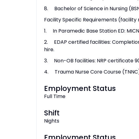
8. Bachelor of Science in Nursing (BS
Facility Specific Requirements (facility
1. In Paramedic Base Station ED: MICN 
2. EDAP certified facilities: Completi
hire.
3. Non-OB facilities: NRP certificate 9
4. Trauma Nurse Core Course (TNNC) w
Employment Status
Full Time
Shift
Nights
Employment Status