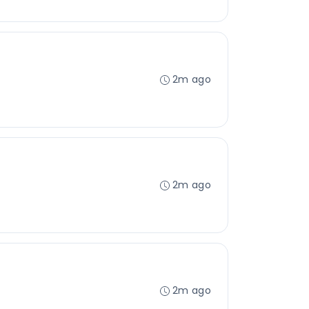
2m ago
2m ago
2m ago