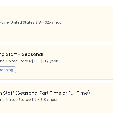
Maine, United States
•
$18 - $25 / hour
 Staff - Seasonal
ine, United States
•
$16 - $18 / year
keeping
Staff (Seasonal Part Time or Full Time)
ine, United States
•
$17 - $18 / hour