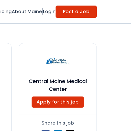
ricing
About Maine
Login
Post a Job
Central Maine Medical
Center
Apply for this job
Share this job