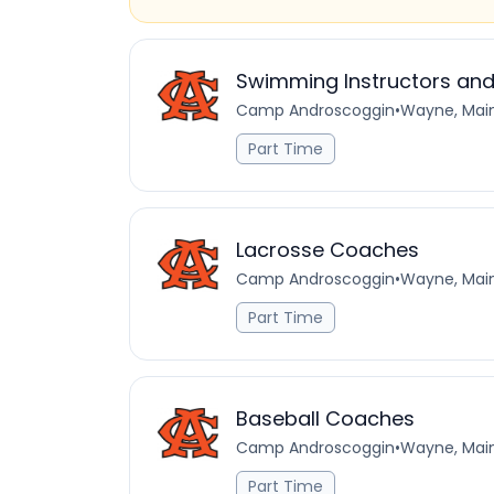
Swimming Instructors and
Camp Androscoggin
•
Wayne, Main
Part Time
Lacrosse Coaches
Camp Androscoggin
•
Wayne, Main
Part Time
Baseball Coaches
Camp Androscoggin
•
Wayne, Main
Part Time