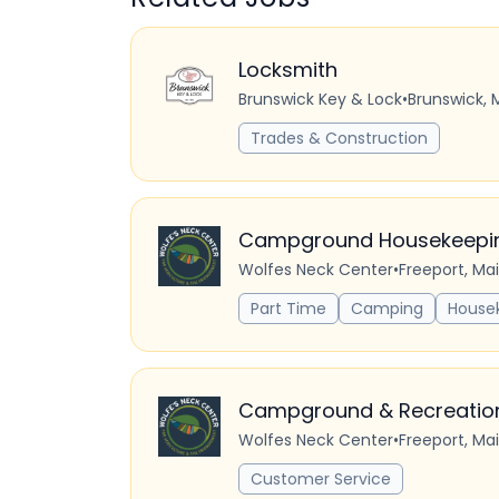
Locksmith
Brunswick Key & Lock
•
Brunswick, 
Trades & Construction
Campground Housekeeping
Wolfes Neck Center
•
Freeport, Ma
Part Time
Camping
House
Campground & Recreation 
Wolfes Neck Center
•
Freeport, Ma
Customer Service