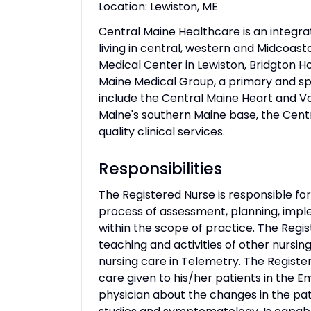
Location: Lewiston, ME
Central Maine Healthcare is an integr
living in central, western and Midcoasta
Medical Center in Lewiston, Bridgton H
Maine Medical Group, a primary and sp
include the Central Maine Heart and Vas
Maine's southern Maine base, the Cen
quality clinical services.
Responsibilities
The Registered Nurse is responsible for 
process of assessment, planning, imple
within the scope of practice. The Regis
teaching and activities of other nursin
nursing care in Telemetry. The Registe
care given to his/her patients in th
physician about the changes in the patie