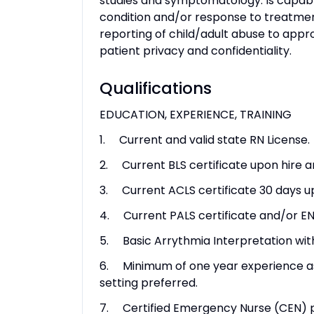
studies and symptomatology. Is capabl
condition and/or response to treatme
reporting of child/adult abuse to appr
patient privacy and confidentiality.
Qualifications
EDUCATION, EXPERIENCE, TRAINING
1. Current and valid state RN License.
2. Current BLS certificate upon hire a
3. Current ACLS certificate 30 days u
4. Current PALS certificate and/or EN
5. Basic Arrythmia Interpretation withi
6. Minimum of one year experience as a
setting preferred.
7. Certified Emergency Nurse (CEN) p