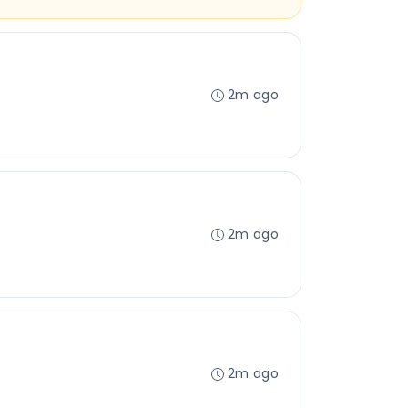
2m ago
2m ago
2m ago