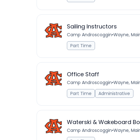
Sailing Instructors
Camp Androscoggin
•
Wayne, Main
Part Time
Office Staff
Camp Androscoggin
•
Wayne, Main
Part Time
Administrative
Waterski & Wakeboard Boa
Camp Androscoggin
•
Wayne, Main