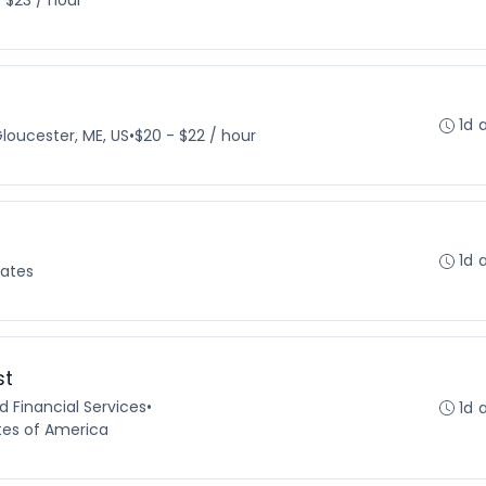
- $23 / hour
1d 
loucester, ME, US
•
$20 - $22 / hour
1d 
tates
st
 Financial Services
•
1d 
tes of America