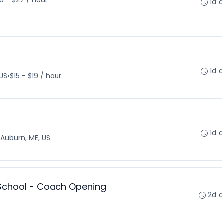
18 - $27 / hour
1d 
1d 
 US
•
$15 - $19 / hour
1d 
•
Auburn, ME, US
 School - Coach Opening
2d 