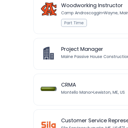
Woodworking Instructor
Camp Androscoggin
•
Wayne, Main
Part Time
Project Manager
Maine Passive House Construction
CRMA
Montello Manor
•
Lewiston, ME, US
Customer Service Represe