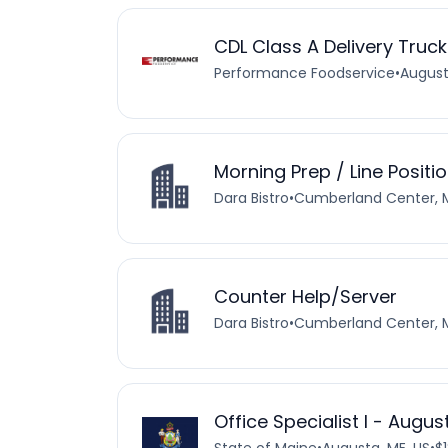
CDL Class A Delivery Truck
Performance Foodservice
•
August
Morning Prep / Line Positi
Dara Bistro
•
Cumberland Center, M
Counter Help/Server
Dara Bistro
•
Cumberland Center, M
Office Specialist I - Augu