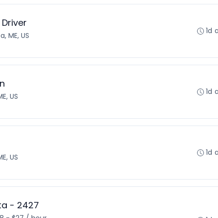
 Driver
1d 
a, ME, US
on
1d 
E, US
1d 
E, US
sta - 2427