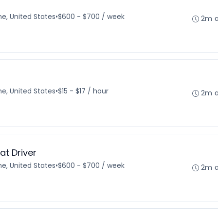
e, United States
•
$600 - $700 / week
2m 
e, United States
•
$15 - $17 / hour
2m 
t Driver
e, United States
•
$600 - $700 / week
2m 