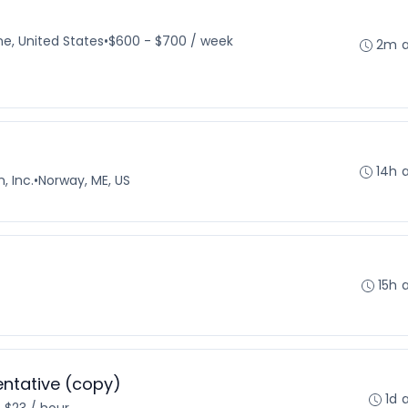
e, United States
•
$600 - $700 / week
2m 
14h 
, Inc.
•
Norway, ME, US
15h 
ntative (copy)
1d 