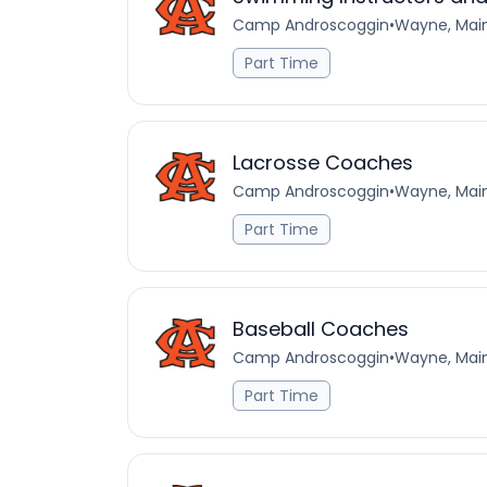
Camp Androscoggin
•
Wayne, Main
Part Time
Lacrosse Coaches
Camp Androscoggin
•
Wayne, Main
Part Time
Baseball Coaches
Camp Androscoggin
•
Wayne, Main
Part Time