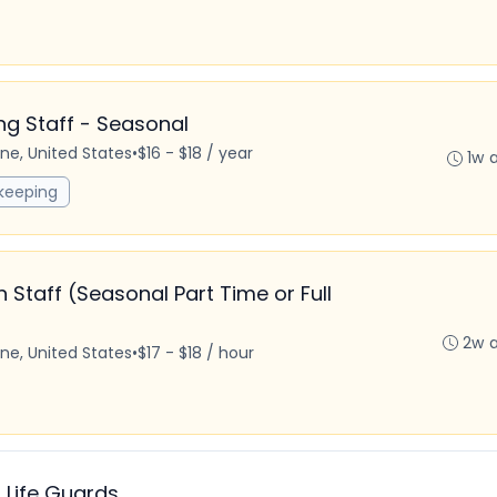
 Staff - Seasonal
ine, United States
•
$16 - $18 / year
1w 
keeping
taff (Seasonal Part Time or Full
2w 
ine, United States
•
$17 - $18 / hour
 Life Guards