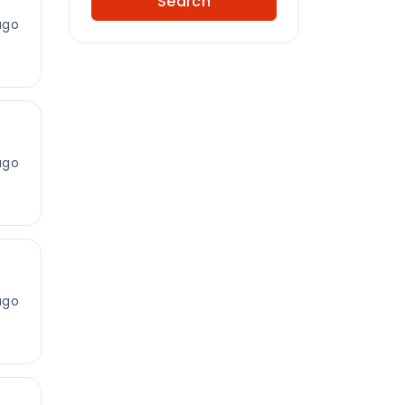
Search
ago
ago
ago