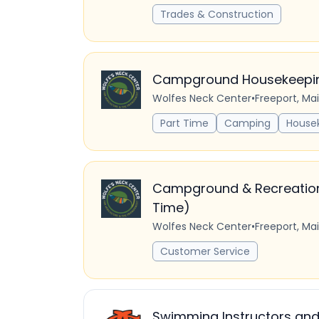
Trades & Construction
Campground Housekeeping
Wolfes Neck Center
•
Freeport, Ma
Part Time
Camping
House
Campground & Recreation S
Time)
Wolfes Neck Center
•
Freeport, Ma
Customer Service
Swimming Instructors and