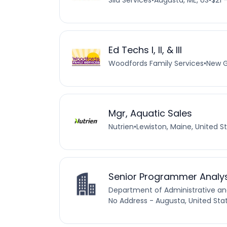
Sila Services
•
Augusta, ME, US
•
$21 
Ed Techs I, II, & III
Woodfords Family Services
•
New G
Mgr, Aquatic Sales
Nutrien
•
Lewiston, Maine, United S
Senior Programmer Analy
Department of Administrative and
No Address - Augusta, United Sta