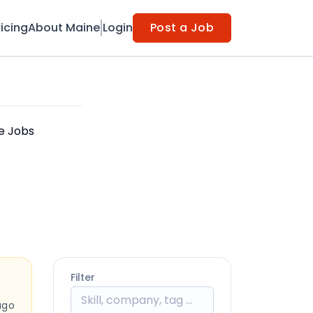
ricing
About Maine
Login
Post a Job
le Jobs
Filter
ago