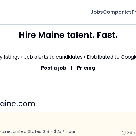
Jobs
Companies
P
Hire Maine talent. Fast.
 listings • Job alerts to candidates • Distributed to Goog
Post a job
|
Pricing
Maine.com
Maine, United States
•
$18 - $25 / hour
3d 