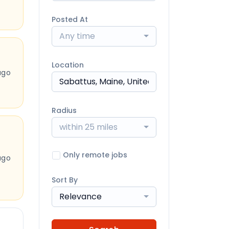
Posted At
Any time
Location
ago
Radius
within 25 miles
Only remote jobs
ago
Sort By
Relevance