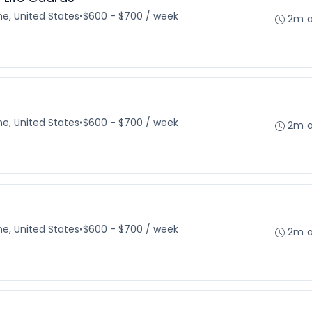
e, United States
•
$600 - $700 / week
2m 
e, United States
•
$600 - $700 / week
2m 
e, United States
•
$600 - $700 / week
2m 