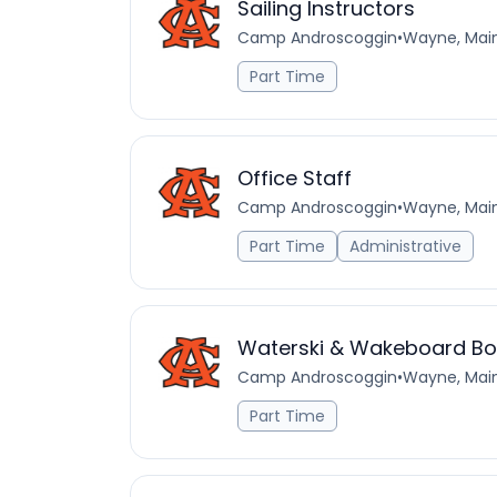
Sailing Instructors
Camp Androscoggin
•
Wayne, Main
Part Time
Office Staff
Camp Androscoggin
•
Wayne, Main
Part Time
Administrative
Waterski & Wakeboard Boa
Camp Androscoggin
•
Wayne, Main
Part Time