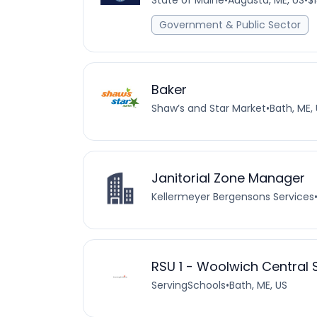
State of Maine
•
Augusta, ME, US
•
$
Government & Public Sector
Baker
Shaw’s and Star Market
•
Bath, ME,
Janitorial Zone Manager
Kellermeyer Bergensons Services
RSU 1 - Woolwich Central
ServingSchools
•
Bath, ME, US