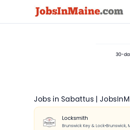
30-day
Jobs in Sabattus | JobsIn
Locksmith
Brunswick Key & Lock
•
Brunswick, 