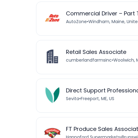
Commercial Driver – Part
AutoZone
•
Windham, Maine, Unite
Retail Sales Associate
cumberlandfarmsinc
•
Woolwich, 
Direct Support Profession
Sevita
•
Freeport, ME, US
FT Produce Sales Associa
Hannaford Supermarkets
•
Brunswi