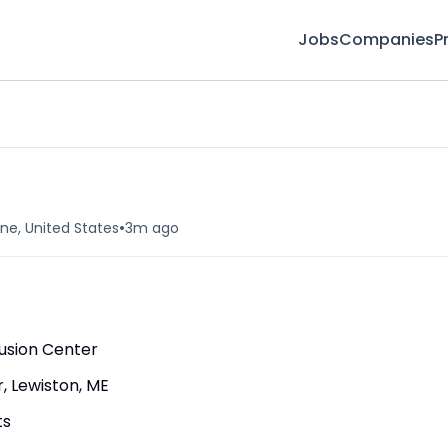
Jobs
Companies
P
•
ne, United States
3m ago
fusion Center
, Lewiston, ME
ts