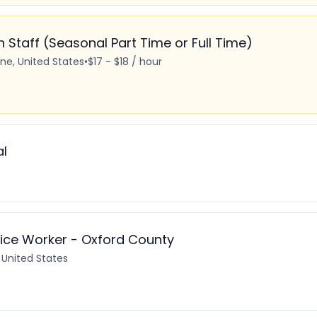
Staff (Seasonal Part Time or Full Time)
ine, United States
•
$17 - $18 / hour
al
ice Worker - Oxford County
 United States