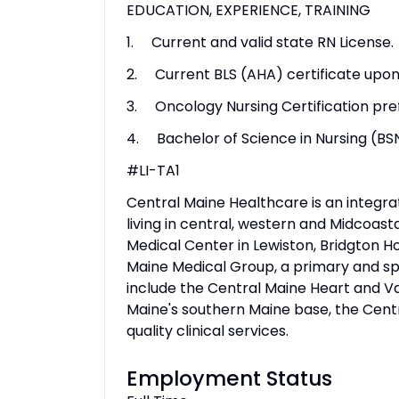
EDUCATION, EXPERIENCE, TRAINING
1. Current and valid state RN License.
2. Current BLS (AHA) certificate upon 
3. Oncology Nursing Certification pre
4. Bachelor of Science in Nursing (BS
#LI-TA1
Central Maine Healthcare is an integr
living in central, western and Midcoasta
Medical Center in Lewiston, Bridgton H
Maine Medical Group, a primary and sp
include the Central Maine Heart and Vas
Maine's southern Maine base, the Cen
quality clinical services.
Employment Status