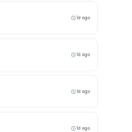
1d ago
1d ago
1d ago
1d ago