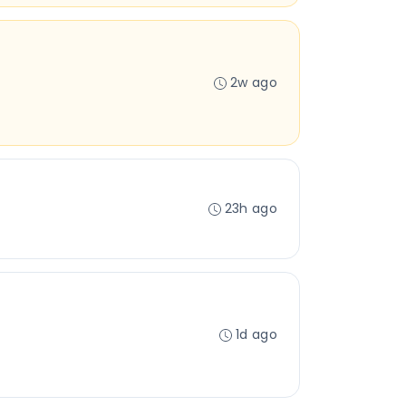
2w ago
23h ago
1d ago