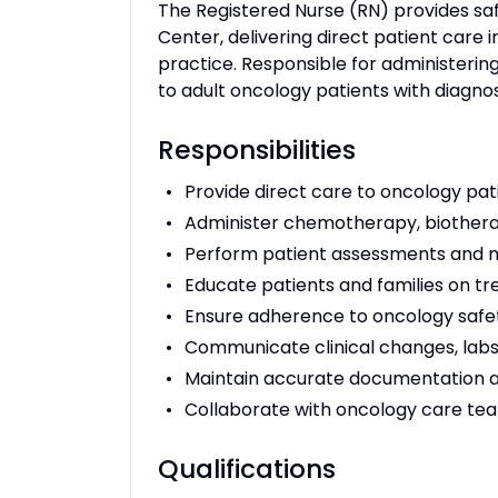
The Registered Nurse (RN) provides sa
Center, delivering direct patient care 
practice. Responsible for administer
to adult oncology patients with diagno
Responsibilities
Provide direct care to oncology pati
Administer chemotherapy, biotherap
Perform patient assessments and m
Educate patients and families on
Ensure adherence to oncology safe
Communicate clinical changes, labs,
Maintain accurate documentation 
Collaborate with oncology care te
Qualifications