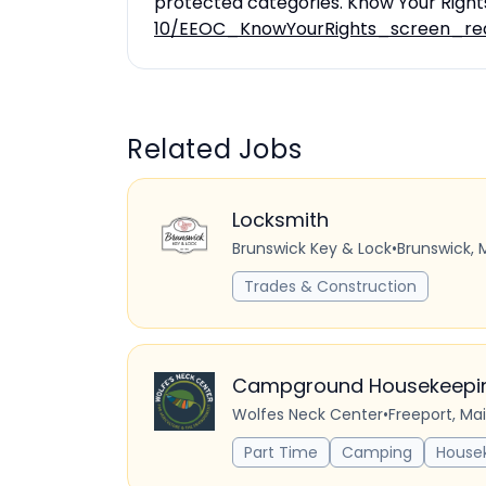
protected categories. Know Your Right
10/EEOC_KnowYourRights_screen_re
Related Jobs
Locksmith
Brunswick Key & Lock
•
Brunswick, 
Trades & Construction
Campground Housekeeping
Wolfes Neck Center
•
Freeport, Ma
Part Time
Camping
House