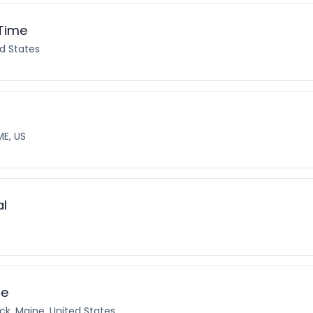
 Time
d States
ME, US
al
te
ck, Maine, United States