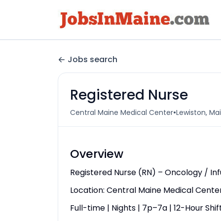
Jobs search
Registered Nurse
•
Central Maine Medical Center
Lewiston, Mai
Overview
Registered Nurse (RN) – Oncology / In
Location: Central Maine Medical Center
Full-time | Nights | 7p–7a | 12-Hour Shif