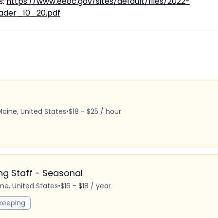
s:
https://www.eeoc.gov/sites/default/files/2022-
ader_10_20.pdf
Maine, United States
•
$18 - $25 / hour
 Staff - Seasonal
ine, United States
•
$16 - $18 / year
keeping