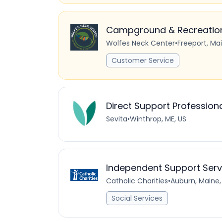
Campground & Recreation 
Wolfes Neck Center
•
Freeport, Ma
Customer Service
Direct Support Profession
Sevita
•
Winthrop, ME, US
Independent Support Serv
Catholic Charities
•
Auburn, Maine,
Social Services