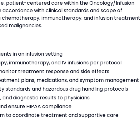
fe, patient-centered care within the Oncology/Infusion
in accordance with clinical standards and scope of
ing chemotherapy, immunotherapy, and infusion treatmen
sed malignancies.
ents in an infusion setting
y, immunotherapy, and IV infusions per protocol
onitor treatment response and side effects
 treatment plans, medications, and symptom management
ty standards and hazardous drug handling protocols
 and diagnostic results to physicians
and ensure HIPAA compliance
am to coordinate treatment and supportive care