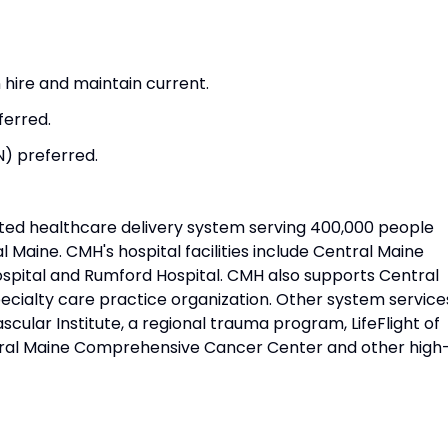
hire and maintain current.
ferred.
N) preferred.
ated healthcare delivery system serving 400,000 people
l Maine. CMH's hospital facilities include Central Maine
ospital and Rumford Hospital. CMH also supports Central
ecialty care practice organization. Other system service
cular Institute, a regional trauma program, LifeFlight of
tral Maine Comprehensive Cancer Center and other high