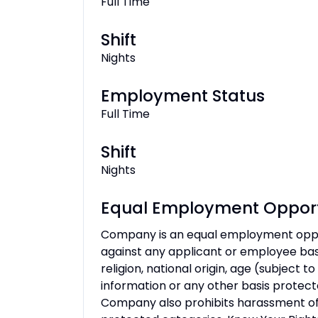
Full Time
Shift
Nights
Employment Status
Full Time
Shift
Nights
Equal Employment Opport
Company is an equal employment oppo
against any applicant or employee based
religion, national origin, age (subject to
information or any other basis protecte
Company also prohibits harassment of