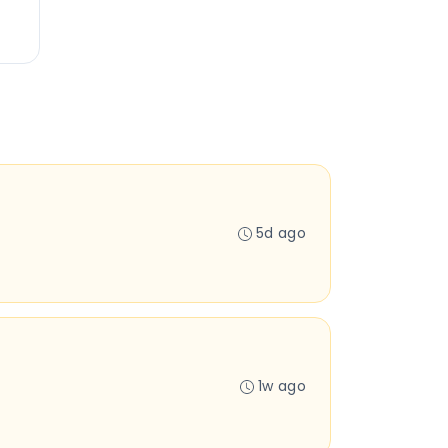
5d ago
1w ago