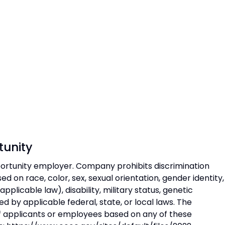
unity
rtunity employer. Company prohibits discrimination
 on race, color, sex, sexual orientation, gender identity,
 applicable law), disability, military status, genetic
d by applicable federal, state, or local laws. The
 applicants or employees based on any of these