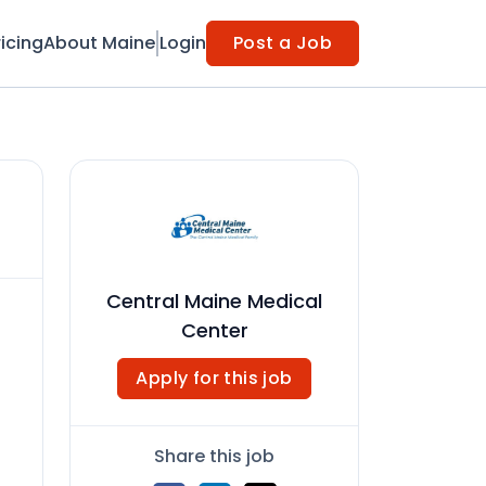
ricing
About Maine
Login
Post a Job
Central Maine Medical
Center
Apply for this job
Share this job