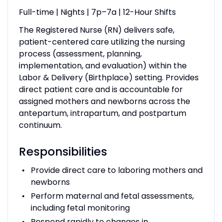
Full-time | Nights | 7p–7a | 12-Hour Shifts
The Registered Nurse (RN) delivers safe,
patient-centered care utilizing the nursing
process (assessment, planning,
implementation, and evaluation) within the
Labor & Delivery (Birthplace) setting. Provides
direct patient care and is accountable for
assigned mothers and newborns across the
antepartum, intrapartum, and postpartum
continuum.
Responsibilities
Provide direct care to laboring mothers and
newborns
Perform maternal and fetal assessments,
including fetal monitoring
Respond rapidly to changes in