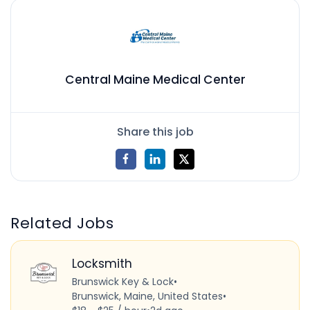
Central Maine Medical Center
Share this job
Related Jobs
Locksmith
Brunswick Key & Lock
•
Brunswick, Maine, United States
•