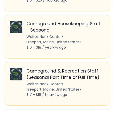
$18 - $25 / hour
•
2d ago
Campground Housekeeping Staff
- Seasonal
Wolfes Neck Center
•
Freeport, Maine, United States
•
$16 - $18 / year
•
1w ago
Campground & Recreation Staff
(Seasonal Part Time or Full Time)
Wolfes Neck Center
•
Freeport, Maine, United States
•
$17 - $18 / hour
•
2w ago