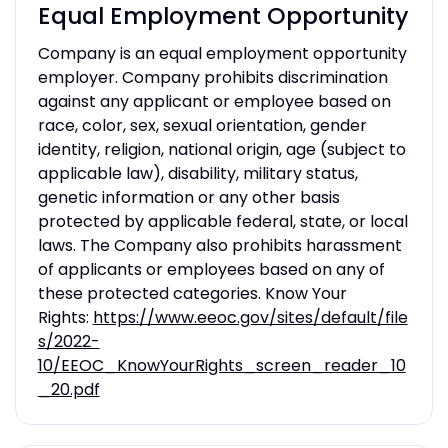
Equal Employment Opportunity
Company is an equal employment opportunity
employer. Company prohibits discrimination
against any applicant or employee based on
race, color, sex, sexual orientation, gender
identity, religion, national origin, age (subject to
applicable law), disability, military status,
genetic information or any other basis
protected by applicable federal, state, or local
laws. The Company also prohibits harassment
of applicants or employees based on any of
these protected categories. Know Your
Rights:
https://www.eeoc.gov/sites/default/file
s/2022-
10/EEOC_KnowYourRights_screen_reader_10
_20.pdf