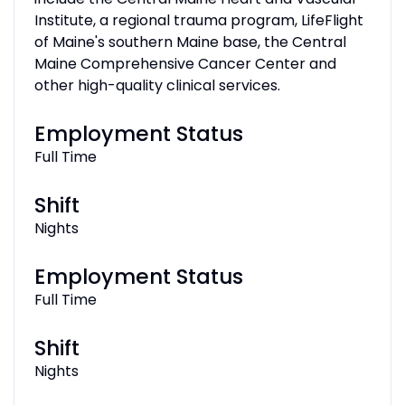
Institute, a regional trauma program, LifeFlight
of Maine's southern Maine base, the Central
Maine Comprehensive Cancer Center and
other high-quality clinical services.
Employment Status
Full Time
Shift
Nights
Employment Status
Full Time
Shift
Nights