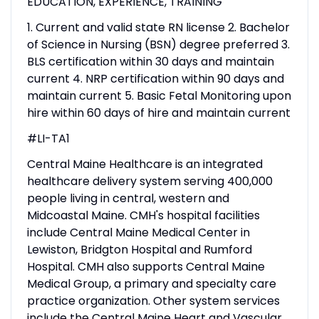
EDUCATION, EXPERIENCE, TRAINING
1. Current and valid state RN license 2. Bachelor
of Science in Nursing (BSN) degree preferred 3.
BLS certification within 30 days and maintain
current 4. NRP certification within 90 days and
maintain current 5. Basic Fetal Monitoring upon
hire within 60 days of hire and maintain current
#LI-TA1
Central Maine Healthcare is an integrated
healthcare delivery system serving 400,000
people living in central, western and
Midcoastal Maine. CMH's hospital facilities
include Central Maine Medical Center in
Lewiston, Bridgton Hospital and Rumford
Hospital. CMH also supports Central Maine
Medical Group, a primary and specialty care
practice organization. Other system services
include the Central Maine Heart and Vascular