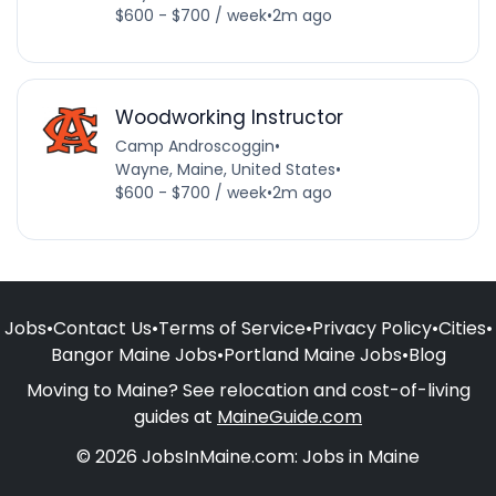
$600 - $700 / week
•
2m ago
Woodworking Instructor
Camp Androscoggin
•
Wayne, Maine, United States
•
$600 - $700 / week
•
2m ago
Jobs
•
Contact Us
•
Terms of Service
•
Privacy Policy
•
Cities
•
Bangor Maine Jobs
•
Portland Maine Jobs
•
Blog
Moving to Maine? See relocation and cost-of-living
guides at
MaineGuide.com
© 2026 JobsInMaine.com: Jobs in Maine