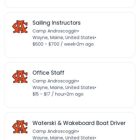
Sailing Instructors
Camp Androscoggin
•
Wayne, Maine, United States
•
$600 - $700 / week
•
2m ago
Office Staff
Camp Androscoggin
•
Wayne, Maine, United States
•
$15 - $17 / hour
•
2m ago
Waterski & Wakeboard Boat Driver
Camp Androscoggin
•
Wayne, Maine, United States
•