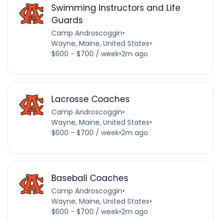
Swimming Instructors and Life
Guards
Camp Androscoggin
•
Wayne, Maine, United States
•
$600 - $700 / week
•
2m ago
Lacrosse Coaches
Camp Androscoggin
•
Wayne, Maine, United States
•
$600 - $700 / week
•
2m ago
Baseball Coaches
Camp Androscoggin
•
Wayne, Maine, United States
•
$600 - $700 / week
•
2m ago