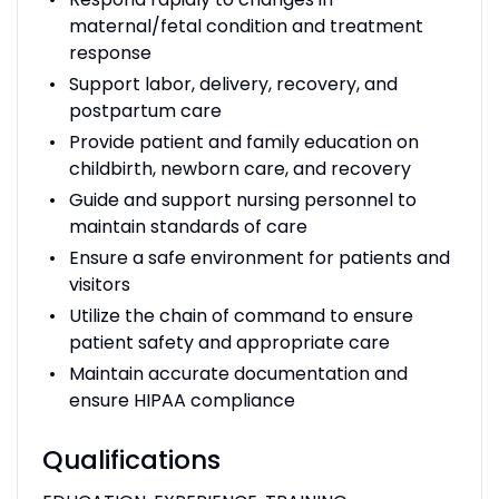
maternal/fetal condition and treatment
response
Support labor, delivery, recovery, and
postpartum care
Provide patient and family education on
childbirth, newborn care, and recovery
Guide and support nursing personnel to
maintain standards of care
Ensure a safe environment for patients and
visitors
Utilize the chain of command to ensure
patient safety and appropriate care
Maintain accurate documentation and
ensure HIPAA compliance
Qualifications