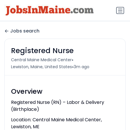
Jobs search
Registered Nurse
•
Central Maine Medical Center
•
Lewiston, Maine, United States
3m ago
Overview
Registered Nurse (RN) – Labor & Delivery
(Birthplace)
Location: Central Maine Medical Center,
Lewiston, ME