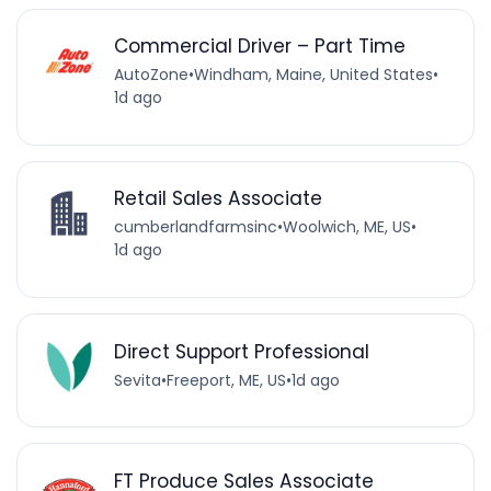
Commercial Driver – Part Time
AutoZone
•
Windham, Maine, United States
•
1d ago
Retail Sales Associate
cumberlandfarmsinc
•
Woolwich, ME, US
•
1d ago
Direct Support Professional
Sevita
•
Freeport, ME, US
•
1d ago
FT Produce Sales Associate