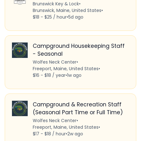
Brunswick Key & Lock
•
Brunswick, Maine, United States
•
$18 - $25 / hour
•
5d ago
Campground Housekeeping Staff
- Seasonal
Wolfes Neck Center
•
Freeport, Maine, United States
•
$16 - $18 / year
•
1w ago
Campground & Recreation Staff
(Seasonal Part Time or Full Time)
Wolfes Neck Center
•
Freeport, Maine, United States
•
$17 - $18 / hour
•
2w ago