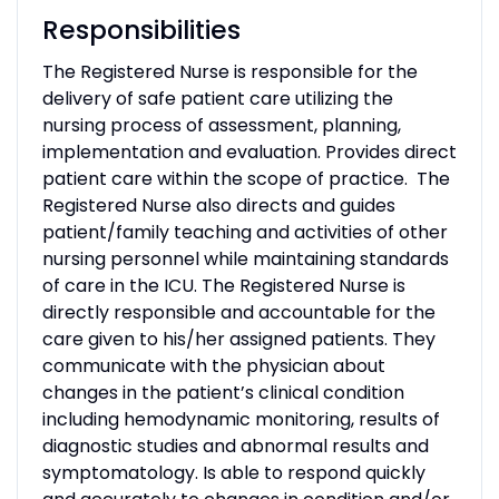
Responsibilities
The Registered Nurse is responsible for the
delivery of safe patient care utilizing the
nursing process of assessment, planning,
implementation and evaluation. Provides direct
patient care within the scope of practice. The
Registered Nurse also directs and guides
patient/family teaching and activities of other
nursing personnel while maintaining standards
of care in the ICU. The Registered Nurse is
directly responsible and accountable for the
care given to his/her assigned patients. They
communicate with the physician about
changes in the patient’s clinical condition
including hemodynamic monitoring, results of
diagnostic studies and abnormal results and
symptomatology. Is able to respond quickly