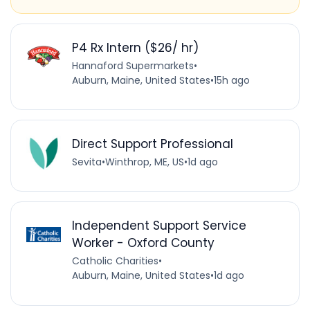
P4 Rx Intern ($26/ hr)
Hannaford Supermarkets
•
Auburn, Maine, United States
•
15h ago
Direct Support Professional
Sevita
•
Winthrop, ME, US
•
1d ago
Independent Support Service
Worker - Oxford County
Catholic Charities
•
Auburn, Maine, United States
•
1d ago