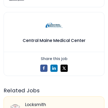
Central Maine Medical Center
Share this job
Related Jobs
Locksmith