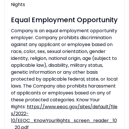
Nights
Equal Employment Opportunity
Company is an equal employment opportunity
employer. Company prohibits discrimination
against any applicant or employee based on
race, color, sex, sexual orientation, gender
identity, religion, national origin, age (subject to
applicable law), disability, military status,
genetic information or any other basis
protected by applicable federal, state, or local
laws. The Company also prohibits harassment
of applicants or employees based on any of
these protected categories. Know Your
Rights:
https://www.eeoc.gov/sites/default/file
s/2022-
10/EEOC_KnowYourRights_screen_reader_10
_20.pdf