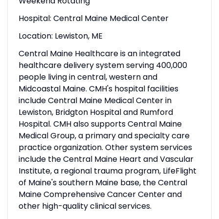
Weekend Rotating
Hospital: Central Maine Medical Center
Location: Lewiston, ME
Central Maine Healthcare is an integrated
healthcare delivery system serving 400,000
people living in central, western and
Midcoastal Maine. CMH's hospital facilities
include Central Maine Medical Center in
Lewiston, Bridgton Hospital and Rumford
Hospital. CMH also supports Central Maine
Medical Group, a primary and specialty care
practice organization. Other system services
include the Central Maine Heart and Vascular
Institute, a regional trauma program, LifeFlight
of Maine's southern Maine base, the Central
Maine Comprehensive Cancer Center and
other high-quality clinical services.