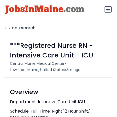
Jobs search
***Registered Nurse RN -
Intensive Care Unit - ICU
•
Central Maine Medical Center
•
Lewiston, Maine, United States
3m ago
Overview
Department: Intenisve Care Unit ICU
Schedule: Full-Time, Night 12 Hour Shift/