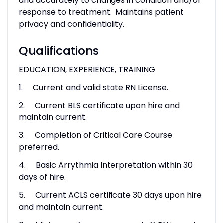
and accurately to changes in condition and/or
response to treatment. Maintains patient
privacy and confidentiality.
Qualifications
EDUCATION, EXPERIENCE, TRAINING
1. Current and valid state RN License.
2. Current BLS certificate upon hire and
maintain current.
3. Completion of Critical Care Course
preferred.
4. Basic Arrythmia Interpretation within 30
days of hire.
5. Current ACLS certificate 30 days upon hire
and maintain current.