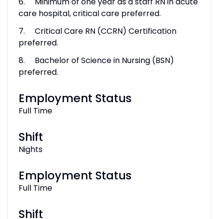
6. Minimum of one year as a staff RN in acute
care hospital, critical care preferred.
7. Critical Care RN (CCRN) Certification
preferred.
8. Bachelor of Science in Nursing (BSN)
preferred.
Employment Status
Full Time
Shift
Nights
Employment Status
Full Time
Shift