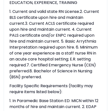
EDUCATION, EXPERIENCE, TRAINING
1. Current and valid state RN License.2. Current
BLS certificate upon hire and maintain
current.3. Current ACLS certificate required
upon hire and maintain current. 4. Current
PALS certificate and/or ENPC required upon
hire and maintain current. 5. Basic Arrythmia
Interpretation required upon hire. 6. Minimum
of one year experience as a staff nurse RN in
an acute care hospital setting; E.R. setting
required.7. Certified Emergency Nurse (CEN)
preferred.8. Bachelor of Science in Nursing
(BSN) preferred.
Facility Specific Requirements (facility may
require items listed below):
1. In Paramedic Base Station ED: MICN within 12
months of hire and maintain current. 2. EDAP