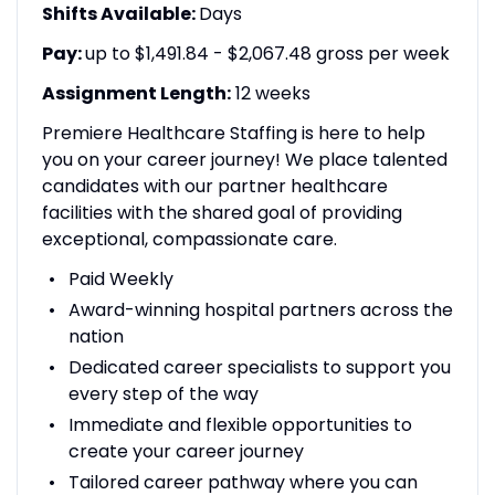
Shifts Available:
Days
Pay:
up to $1,491.84 - $2,067.48 gross per week
Assignment Length:
12 weeks
Premiere Healthcare Staffing is here to help
you on your career journey! We place talented
candidates with our partner healthcare
facilities with the shared goal of providing
exceptional, compassionate care.
Paid Weekly
Award-winning hospital partners across the
nation
Dedicated career specialists to support you
every step of the way
Immediate and flexible opportunities to
create your career journey
Tailored career pathway where you can