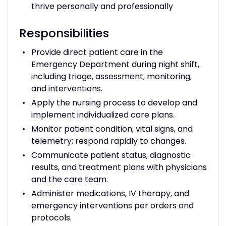
thrive personally and professionally
Responsibilities
Provide direct patient care in the
Emergency Department during night shift,
including triage, assessment, monitoring,
and interventions.
Apply the nursing process to develop and
implement individualized care plans.
Monitor patient condition, vital signs, and
telemetry; respond rapidly to changes.
Communicate patient status, diagnostic
results, and treatment plans with physicians
and the care team.
Administer medications, IV therapy, and
emergency interventions per orders and
protocols.