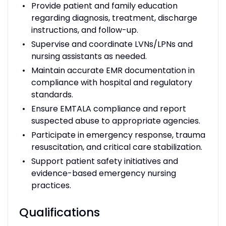
Provide patient and family education
regarding diagnosis, treatment, discharge
instructions, and follow-up.
Supervise and coordinate LVNs/LPNs and
nursing assistants as needed.
Maintain accurate EMR documentation in
compliance with hospital and regulatory
standards.
Ensure EMTALA compliance and report
suspected abuse to appropriate agencies.
Participate in emergency response, trauma
resuscitation, and critical care stabilization.
Support patient safety initiatives and
evidence-based emergency nursing
practices.
Qualifications