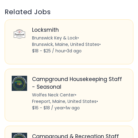
Related Jobs
Locksmith
Brunswick Key & Lock
•
Brunswick, Maine, United States
•
$18 - $25 / hour
•
3d ago
Campground Housekeeping Staff
- Seasonal
Wolfes Neck Center
•
Freeport, Maine, United States
•
$16 - $18 / year
•
1w ago
Campground & Recreation Staff