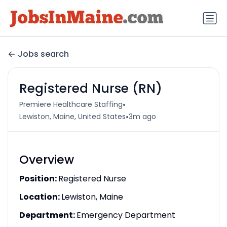
Jobs search
Registered Nurse (RN)
•
Premiere Healthcare Staffing
•
Lewiston, Maine, United States
3m ago
Overview
Position:
Registered Nurse
Location:
Lewiston, Maine
Department:
Emergency Department