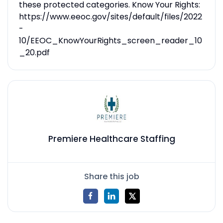
these protected categories. Know Your Rights:
https://www.eeoc.gov/sites/default/files/2022
-
10/EEOC_KnowYourRights_screen_reader_10
_20.pdf
Premiere Healthcare Staffing
Share this job