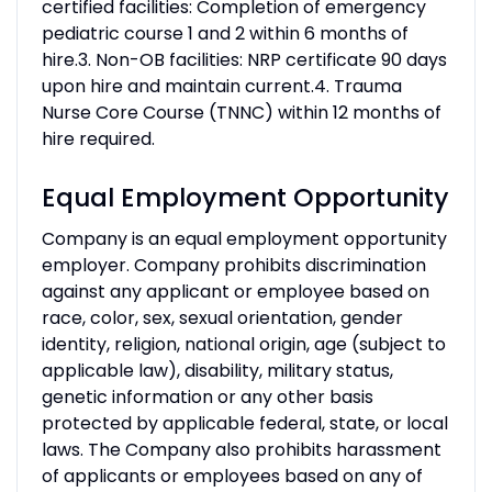
certified facilities: Completion of emergency
pediatric course 1 and 2 within 6 months of
hire.3. Non-OB facilities: NRP certificate 90 days
upon hire and maintain current.4. Trauma
Nurse Core Course (TNNC) within 12 months of
hire required.
Equal Employment Opportunity
Company is an equal employment opportunity
employer. Company prohibits discrimination
against any applicant or employee based on
race, color, sex, sexual orientation, gender
identity, religion, national origin, age (subject to
applicable law), disability, military status,
genetic information or any other basis
protected by applicable federal, state, or local
laws. The Company also prohibits harassment
of applicants or employees based on any of