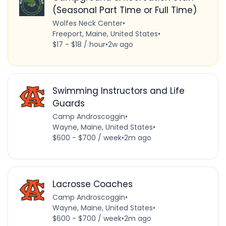
(Seasonal Part Time or Full Time)
Wolfes Neck Center
•
Freeport, Maine, United States
•
$17 - $18 / hour
•
2w ago
Swimming Instructors and Life
Guards
Camp Androscoggin
•
Wayne, Maine, United States
•
$600 - $700 / week
•
2m ago
Lacrosse Coaches
Camp Androscoggin
•
Wayne, Maine, United States
•
$600 - $700 / week
•
2m ago