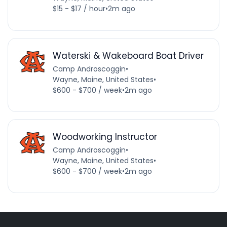
$15 - $17 / hour
•
2m ago
Waterski & Wakeboard Boat Driver
Camp Androscoggin
•
Wayne, Maine, United States
•
$600 - $700 / week
•
2m ago
Woodworking Instructor
Camp Androscoggin
•
Wayne, Maine, United States
•
$600 - $700 / week
•
2m ago