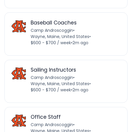
Baseball Coaches
Camp Androscoggin
•
Wayne, Maine, United States
•
$600 - $700 / week
•
2m ago
Sailing Instructors
Camp Androscoggin
•
Wayne, Maine, United States
•
$600 - $700 / week
•
2m ago
Office Staff
Camp Androscoggin
•
Wayne, Maine, United States
•