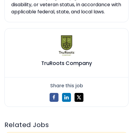
disability, or veteran status, in accordance with
applicable federal, state, and local laws.
TruRoots Company
Share this job
Related Jobs