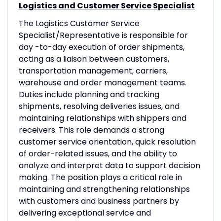
Logistics and Customer Service Specialist
The Logistics Customer Service
Specialist/Representative is responsible for
day -to-day execution of order shipments,
acting as a liaison between customers,
transportation management, carriers,
warehouse and order management teams.
Duties include planning and tracking
shipments, resolving deliveries issues, and
maintaining relationships with shippers and
receivers. This role demands a strong
customer service orientation, quick resolution
of order-related issues, and the ability to
analyze and interpret data to support decision
making. The position plays a critical role in
maintaining and strengthening relationships
with customers and business partners by
delivering exceptional service and