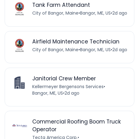
Tank Farm Attendant
City of Bangor, Maine
•
Bangor, ME, US
•
2d ago
Airfield Maintenance Technician
City of Bangor, Maine
•
Bangor, ME, US
•
2d ago
Janitorial Crew Member
Kellermeyer Bergensons Services
•
Bangor, ME, US
•
2d ago
Commercial Roofing Boom Truck
Operator
Tecta America Corp.
•