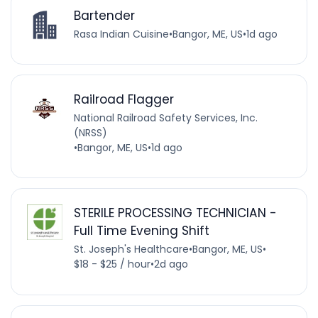
Bartender
Rasa Indian Cuisine
•
Bangor, ME, US
•
1d ago
Railroad Flagger
National Railroad Safety Services, Inc.
(NRSS)
•
Bangor, ME, US
•
1d ago
STERILE PROCESSING TECHNICIAN -
Full Time Evening Shift
St. Joseph's Healthcare
•
Bangor, ME, US
•
$18 - $25 / hour
•
2d ago