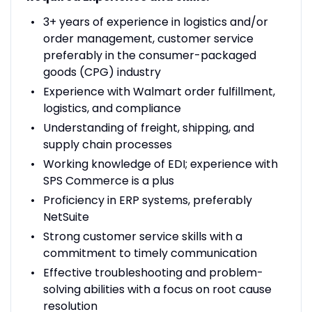
3+ years of experience in logistics and/or
order management, customer service
preferably in the consumer-packaged
goods (CPG) industry
Experience with Walmart order fulfillment,
logistics, and compliance
Understanding of freight, shipping, and
supply chain processes
Working knowledge of EDI; experience with
SPS Commerce is a plus
Proficiency in ERP systems, preferably
NetSuite
Strong customer service skills with a
commitment to timely communication
Effective troubleshooting and problem-
solving abilities with a focus on root cause
resolution