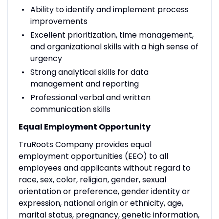
Ability to identify and implement process
improvements
Excellent prioritization, time management,
and organizational skills with a high sense of
urgency
Strong analytical skills for data
management and reporting
Professional verbal and written
communication skills
Equal Employment Opportunity
TruRoots Company provides equal
employment opportunities (EEO) to all
employees and applicants without regard to
race, sex, color, religion, gender, sexual
orientation or preference, gender identity or
expression, national origin or ethnicity, age,
marital status, pregnancy, genetic information,