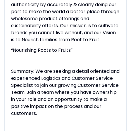
authenticity by accurately & clearly doing our
part to make the world a better place through
wholesome product offerings and
sustainability efforts. Our mission is to cultivate
brands you cannot live without, and our Vision
is to Nourish families from Root to Fruit.
“Nourishing Roots to Fruits”
Summary: We are seeking a detail oriented and
experienced Logistics and Customer Service
Specialist to join our growing Customer Service
Team. Join a team where you have ownership
in your role and an opportunity to make a
positive impact on the process and our
customers.