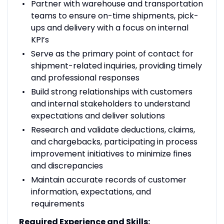
Partner with warehouse and transportation
teams to ensure on-time shipments, pick-
ups and delivery with a focus on internal
KPI’s
Serve as the primary point of contact for
shipment-related inquiries, providing timely
and professional responses
Build strong relationships with customers
and internal stakeholders to understand
expectations and deliver solutions
Research and validate deductions, claims,
and chargebacks, participating in process
improvement initiatives to minimize fines
and discrepancies
Maintain accurate records of customer
information, expectations, and
requirements
Required Experience and Skills: