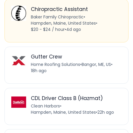
Chiropractic Assistant
Baker Family Chiropractic
•
Hampden, Maine, United States
•
$20 - $24 / hour
•
4d ago
Gutter Crew
Home Roofing Solutions
•
Bangor, ME, US
•
18h ago
CDL Driver Class B (Hazmat)
Clean Harbors
•
Hampden, Maine, United States
•
22h ago