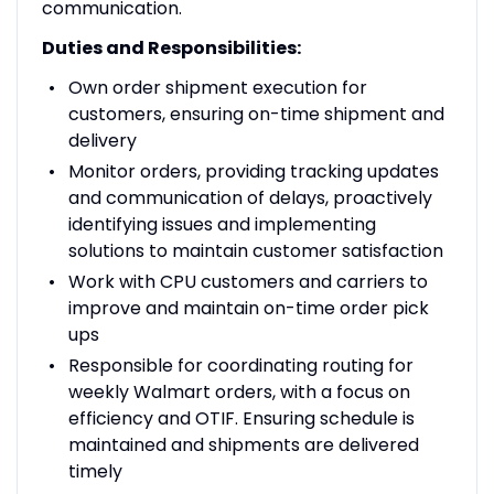
communication.
Duties and Responsibilities:
Own order shipment execution for
customers, ensuring on-time shipment and
delivery
Monitor orders, providing tracking updates
and communication of delays, proactively
identifying issues and implementing
solutions to maintain customer satisfaction
Work with CPU customers and carriers to
improve and maintain on-time order pick
ups
Responsible for coordinating routing for
weekly Walmart orders, with a focus on
efficiency and OTIF. Ensuring schedule is
maintained and shipments are delivered
timely