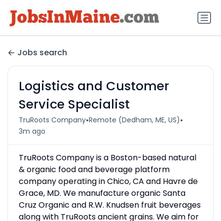
Jobs search
Logistics and Customer
Service Specialist
•
•
TruRoots Company
Remote (Dedham, ME, US)
3m ago
TruRoots Company is a Boston-based natural
& organic food and beverage platform
company operating in Chico, CA and Havre de
Grace, MD. We manufacture organic Santa
Cruz Organic and R.W. Knudsen fruit beverages
along with TruRoots ancient grains. We aim for