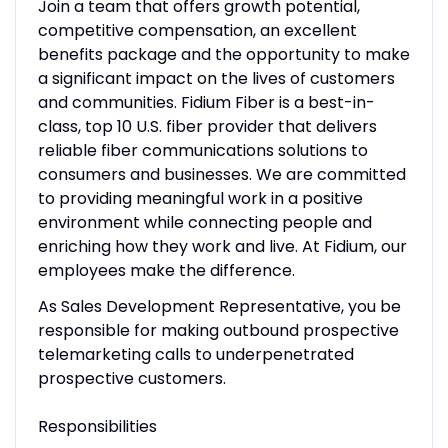
Join a team that offers growth potential,
competitive compensation, an excellent
benefits package and the opportunity to make
a significant impact on the lives of customers
and communities. Fidium Fiber is a best-in-
class, top 10 U.S. fiber provider that delivers
reliable fiber communications solutions to
consumers and businesses. We are committed
to providing meaningful work in a positive
environment while connecting people and
enriching how they work and live. At Fidium, our
employees make the difference.
As Sales Development Representative, you be
responsible for making outbound prospective
telemarketing calls to underpenetrated
prospective customers.
Responsibilities