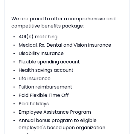
We are proud to offer a comprehensive and
competitive benefits package:
401(k) matching
Medical, Rx, Dental and Vision insurance
Disability insurance
Flexible spending account
Health savings account
Life insurance
Tuition reimbursement
Paid Flexible Time Off
Paid holidays
Employee Assistance Program
Annual bonus program to eligible
employee's based upon organization