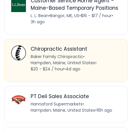
Customer Service Home Agent -
Maine-Based Temporary Positions
L. L. Bean
•
Bangor, ME, US
•
$16 - $17 / hour
•
3h ago
Chiropractic Assistant
Baker Family Chiropractic
•
Hampden, Maine, United States
•
$20 - $24 / hour
•
4d ago
PT Deli Sales Associate
Hannaford Supermarkets
•
Hampden, Maine, United States
•
16h ago