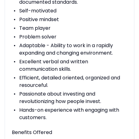
documented standards.
Self-motivated
Positive mindset
Team player
Problem solver
Adaptable - Ability to work in a rapidly
expanding and changing environment.
Excellent verbal and written
communication skills.
Efficient, detailed oriented, organized and
resourceful.
Passionate about investing and
revolutionizing how people invest.
Hands-on experience with engaging with
customers.
Benefits Offered