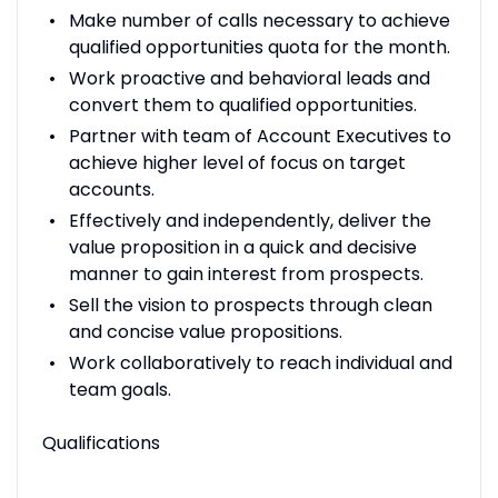
Make number of calls necessary to achieve
qualified opportunities quota for the month.
Work proactive and behavioral leads and
convert them to qualified opportunities.
Partner with team of Account Executives to
achieve higher level of focus on target
accounts.
Effectively and independently, deliver the
value proposition in a quick and decisive
manner to gain interest from prospects.
Sell the vision to prospects through clean
and concise value propositions.
Work collaboratively to reach individual and
team goals.
Qualifications