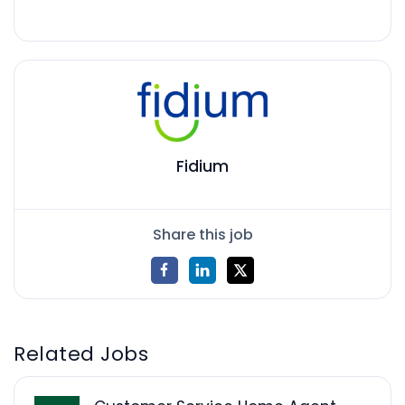
Fidium
Share this job
Related Jobs