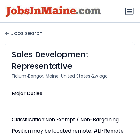
Jobs search
Sales Development
Representative
•
•
Fidium
Bangor, Maine, United States
2w ago
Major Duties
Classification:Non Exempt / Non-Bargaining
Position may be located remote. #LI-Remote