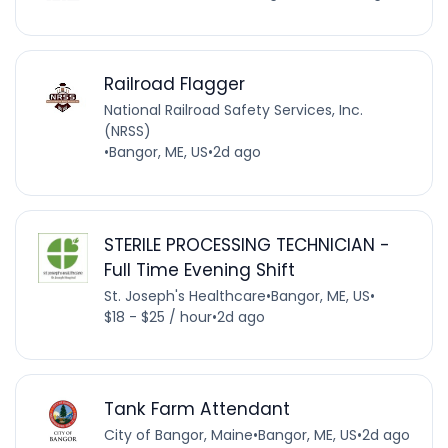
Railroad Flagger
National Railroad Safety Services, Inc.
(NRSS)
•
Bangor, ME, US
•
2d ago
STERILE PROCESSING TECHNICIAN -
Full Time Evening Shift
St. Joseph's Healthcare
•
Bangor, ME, US
•
$18 - $25 / hour
•
2d ago
Tank Farm Attendant
City of Bangor, Maine
•
Bangor, ME, US
•
2d ago