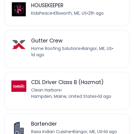
HOUSEKEEPER
KidsPeace
•
Ellsworth, ME, US
•
21h ago
Gutter Crew
Home Roofing Solutions
•
Bangor, ME, US
•
1d ago
CDL Driver Class B (Hazmat)
Clean Harbors
•
Hampden, Maine, United States
•
1d ago
Bartender
Rasa Indian Cuisine
•
Bangor, ME, US
•
1d ago