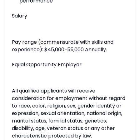
performance
Salary
Pay range (commensurate with skills and
experience): $45,000-55,000 Annually.
Equal Opportunity Employer
All qualified applicants will receive
consideration for employment without regard
to race, color, religion, sex, gender identity or
expression, sexual orientation, national origin,
marital status, familial status, genetics,
disability, age, veteran status or any other
characteristic protected by law.