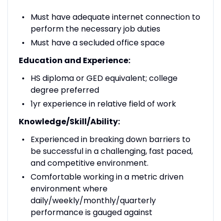
Must have adequate internet connection to
perform the necessary job duties
Must have a secluded office space
Education and Experience:
HS diploma or GED equivalent; college
degree preferred
1yr experience in relative field of work
Knowledge/Skill/Ability:
Experienced in breaking down barriers to
be successful in a challenging, fast paced,
and competitive environment.
Comfortable working in a metric driven
environment where
daily/weekly/monthly/quarterly
performance is gauged against