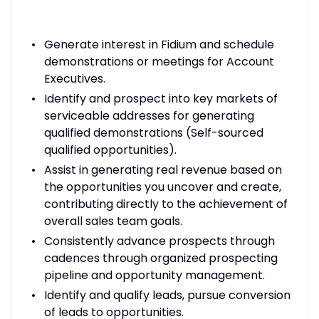
Generate interest in Fidium and schedule
demonstrations or meetings for Account
Executives.
Identify and prospect into key markets of
serviceable addresses for generating
qualified demonstrations (Self-sourced
qualified opportunities).
Assist in generating real revenue based on
the opportunities you uncover and create,
contributing directly to the achievement of
overall sales team goals.
Consistently advance prospects through
cadences through organized prospecting
pipeline and opportunity management.
Identify and qualify leads, pursue conversion
of leads to opportunities.