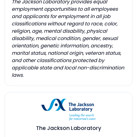
The Jackson Laboratory provides equal
employment opportunities to all employees
and applicants for employment in all job
classifications without regard to race, color,
religion, age, mental disability, physical
disability, medical condition, gender, sexual
orientation, genetic information, ancestry,
marital status, national origin, veteran status,
and other classifications protected by
applicable state and local non-discrimination
laws.
The Jackson Laboratory