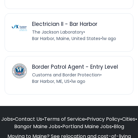
Electrician II - Bar Harbor
The Jackson Laboratory
•
Bar Harbor, Maine, United States
•
1w ago
Border Patrol Agent - Entry Level
Customs and Border Protection
•
Bar Harbor, ME, US
•
1w ago
Jobs
•
Contact Us
•
Terms of Service
•
Privacy Policy
•
Cities
•
Bangor Maine Jobs
•
Portland Maine Jobs
•
Blog
Moving to Maine? See relocation and cost-of-living