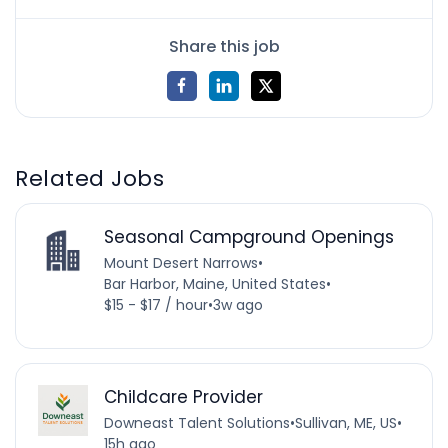
Share this job
Related Jobs
Seasonal Campground Openings
Mount Desert Narrows
•
Bar Harbor, Maine, United States
•
$15 - $17 / hour
•
3w ago
Childcare Provider
Downeast Talent Solutions
•
Sullivan, ME, US
•
15h ago