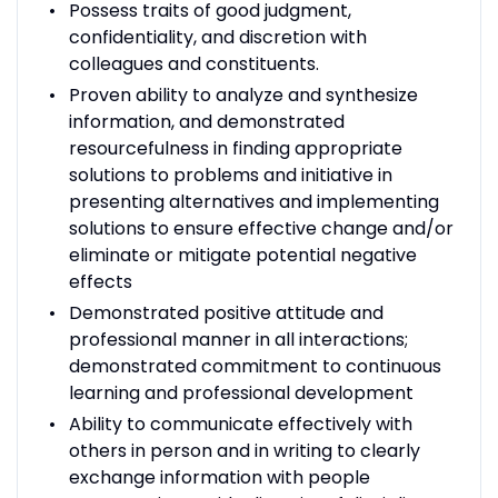
Possess traits of good judgment,
confidentiality, and discretion with
colleagues and constituents.
Proven ability to analyze and synthesize
information, and demonstrated
resourcefulness in finding appropriate
solutions to problems and initiative in
presenting alternatives and implementing
solutions to ensure effective change and/or
eliminate or mitigate potential negative
effects
Demonstrated positive attitude and
professional manner in all interactions;
demonstrated commitment to continuous
learning and professional development
Ability to communicate effectively with
others in person and in writing to clearly
exchange information with people