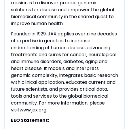
mission is to discover precise genomic
solutions for disease and empower the global
biomedical community in the shared quest to
improve human health.
Founded in 1929, JAX applies over nine decades
of expertise in genetics to increase
understanding of human disease, advancing
treatments and cures for cancer, neurological
and immune disorders, diabetes, aging and
heart disease. It models and interprets
genomic complexity, integrates basic research
with clinical application, educates current and
future scientists, and provides critical data,
tools and services to the global biomedical
community. For more information, please
visit
www.jax.org
.
EEO Statement: