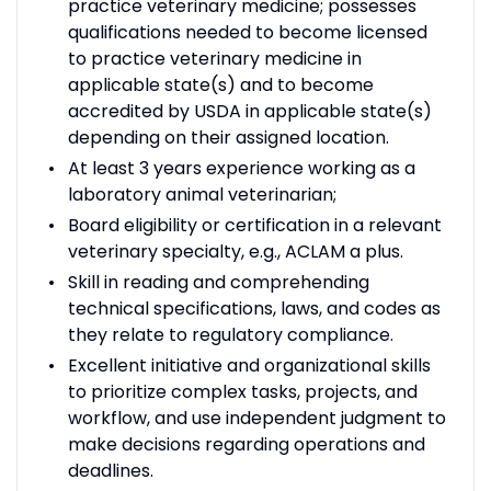
practice veterinary medicine; possesses
qualifications needed to become licensed
to practice veterinary medicine in
applicable state(s) and to become
accredited by USDA in applicable state(s)
depending on their assigned location.
At least 3 years experience working as a
laboratory animal veterinarian;
Board eligibility or certification in a relevant
veterinary specialty, e.g., ACLAM a plus.
Skill in reading and comprehending
technical specifications, laws, and codes as
they relate to regulatory compliance.
Excellent initiative and organizational skills
to prioritize complex tasks, projects, and
workflow, and use independent judgment to
make decisions regarding operations and
deadlines.