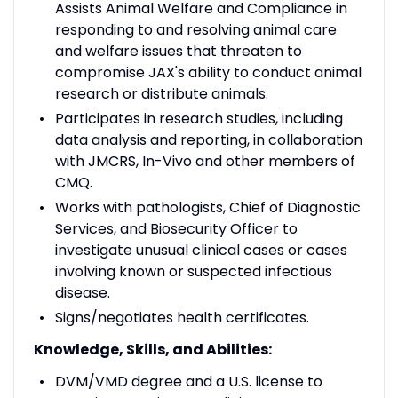
Assists Animal Welfare and Compliance in
responding to and resolving animal care
and welfare issues that threaten to
compromise JAX's ability to conduct animal
research or distribute animals.
Participates in research studies, including
data analysis and reporting, in collaboration
with JMCRS, In-Vivo and other members of
CMQ.
Works with pathologists, Chief of Diagnostic
Services, and Biosecurity Officer to
investigate unusual clinical cases or cases
involving known or suspected infectious
disease.
Signs/negotiates health certificates.
Knowledge, Skills, and Abilities:
DVM/VMD degree and a U.S. license to