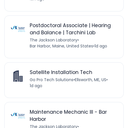
Postdoctoral Associate | Hearing
and Balance | Tarchini Lab
The Jackson Laboratory
•
Bar Harbor, Maine, United States
•
1d ago
Satellite Installation Tech
Go Pro Tech Solutions
•
Ellsworth, ME, US
•
1d ago
Maintenance Mechanic III - Bar
Harbor
The Jackson Laboratory
•