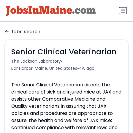
Jobs search
Senior Clinical Veterinarian
•
The Jackson Laboratory
•
Bar Harbor, Maine, United States
4w ago
The Senor Clinical Veterinarian directs the
clinical care of sick and injured mice at JAX and
assists other Comparative Medicine and
Quality veterinarians in assuring that JAX
policies and procedures are appropriate to
assure: the health and welfare of JAX mice;
continued compliance with relevant laws and