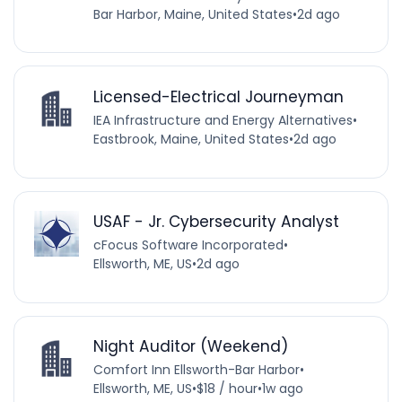
Bar Harbor, Maine, United States
•
2d ago
Licensed-Electrical Journeyman
IEA Infrastructure and Energy Alternatives
•
Eastbrook, Maine, United States
•
2d ago
USAF - Jr. Cybersecurity Analyst
cFocus Software Incorporated
•
Ellsworth, ME, US
•
2d ago
Night Auditor (Weekend)
Comfort Inn Ellsworth-Bar Harbor
•
Ellsworth, ME, US
•
$18 / hour
•
1w ago