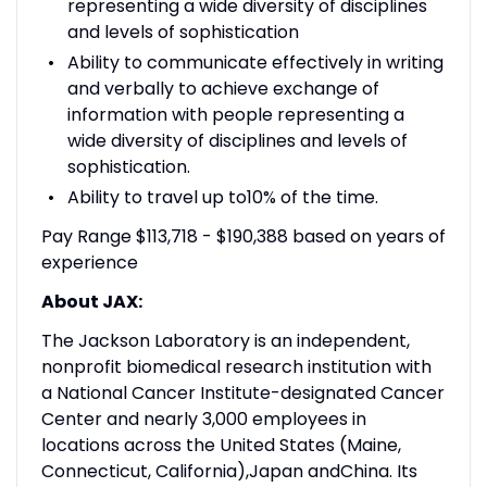
representing a wide diversity of disciplines
and levels of sophistication
Ability to communicate effectively in writing
and verbally to achieve exchange of
information with people representing a
wide diversity of disciplines and levels of
sophistication.
Ability to travel up to10% of the time.
Pay Range $113,718 - $190,388 based on years of
experience
About JAX:
The Jackson Laboratory is an independent,
nonprofit biomedical research institution with
a National Cancer Institute-designated Cancer
Center and nearly 3,000 employees in
locations across the United States (Maine,
Connecticut, California),Japan andChina. Its