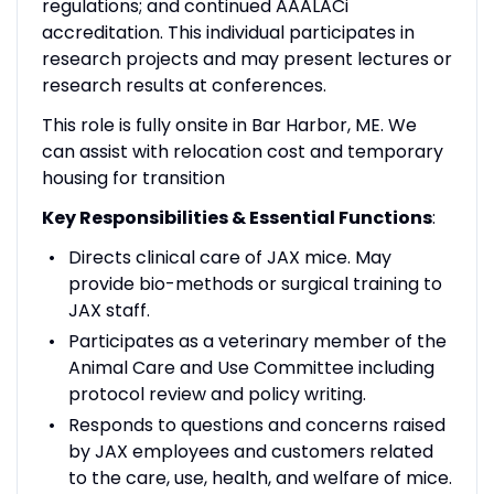
regulations; and continued AAALACi
accreditation. This individual participates in
research projects and may present lectures or
research results at conferences.
This role is fully onsite in Bar Harbor, ME. We
can assist with relocation cost and temporary
housing for transition
Key Responsibilities & Essential Functions
:
Directs clinical care of JAX mice. May
provide bio-methods or surgical training to
JAX staff.
Participates as a veterinary member of the
Animal Care and Use Committee including
protocol review and policy writing.
Responds to questions and concerns raised
by JAX employees and customers related
to the care, use, health, and welfare of mice.