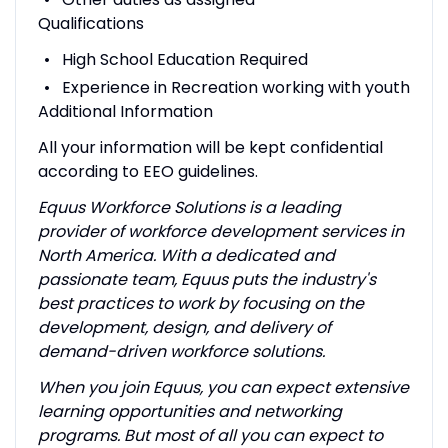
Qualifications
High School Education Required
Experience in Recreation working with youth
Additional Information
All your information will be kept confidential
according to EEO guidelines.
Equus Workforce Solutions is a leading
provider of workforce development services in
North America. With a dedicated and
passionate team, Equus puts the industry's
best practices to work by focusing on the
development, design, and delivery of
demand-driven workforce solutions.
When you join Equus, you can expect extensive
learning opportunities and networking
programs. But most of all you can expect to