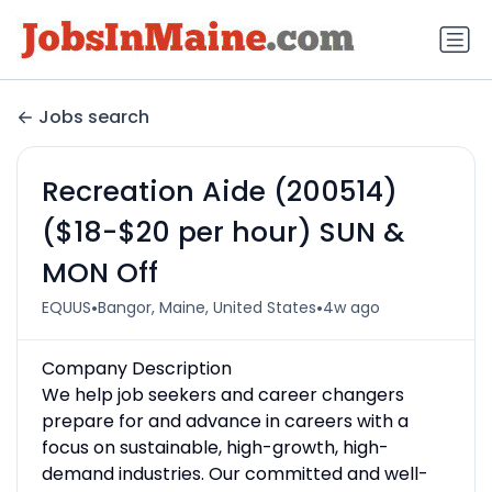
Jobs search
Recreation Aide (200514)
($18-$20 per hour) SUN &
MON Off
•
•
EQUUS
Bangor, Maine, United States
4w ago
Company Description
We help job seekers and career changers
prepare for and advance in careers with a
focus on sustainable, high-growth, high-
demand industries. Our committed and well-