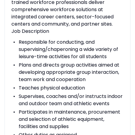
trained workforce professionals deliver
comprehensive workforce solutions at
integrated career centers, sector-focused
centers and community, and partner sites.
Job Description
Responsible for conducting, and
supervising/chaperoning a wide variety of
leisure-time activities for all students
Plans and directs group activities aimed at
developing appropriate group interaction,
team work and cooperation
Teaches physical education
Supervises, coaches and/or instructs indoor
and outdoor team and athletic events
Participates in maintenance, procurement
and selection of athletic equipment,
facilities and supplies
Other duties as assigned