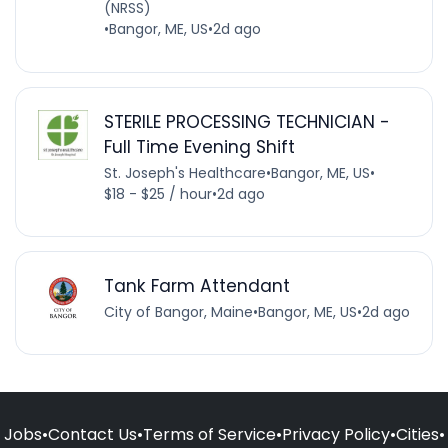
(NRSS)
•
Bangor, ME, US
•
2d ago
STERILE PROCESSING TECHNICIAN -
Full Time Evening Shift
St. Joseph's Healthcare
•
Bangor, ME, US
•
$18 - $25 / hour
•
2d ago
Tank Farm Attendant
City of Bangor, Maine
•
Bangor, ME, US
•
2d ago
Jobs
•
Contact Us
•
Terms of Service
•
Privacy Policy
•
Cities
•