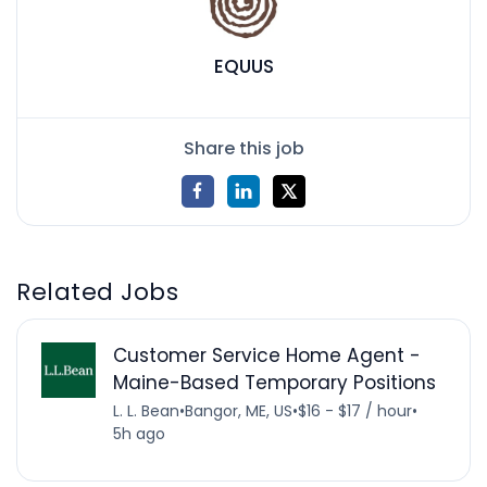
EQUUS
Share this job
Related Jobs
Customer Service Home Agent -
Maine-Based Temporary Positions
L. L. Bean
•
Bangor, ME, US
•
$16 - $17 / hour
•
5h ago