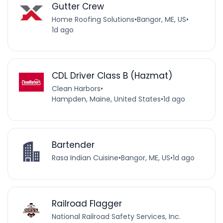
Gutter Crew
Home Roofing Solutions
•
Bangor, ME, US
•
1d ago
CDL Driver Class B (Hazmat)
Clean Harbors
•
Hampden, Maine, United States
•
1d ago
Bartender
Rasa Indian Cuisine
•
Bangor, ME, US
•
1d ago
Railroad Flagger
National Railroad Safety Services, Inc.