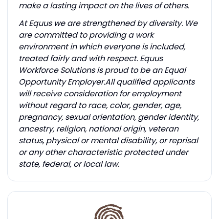
make a lasting impact on the lives of others.
At Equus we are strengthened by diversity. We
are committed to providing a work
environment in which everyone is included,
treated fairly and with respect. Equus
Workforce Solutions is proud to be an Equal
Opportunity Employer.All qualified applicants
will receive consideration for employment
without regard to race, color, gender, age,
pregnancy, sexual orientation, gender identity,
ancestry, religion, national origin, veteran
status, physical or mental disability, or reprisal
or any other characteristic protected under
state, federal, or local law.