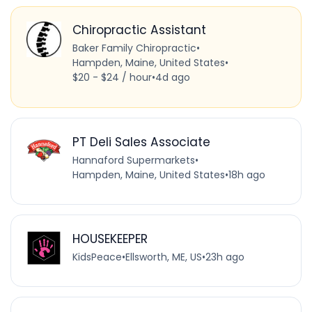
Chiropractic Assistant
Baker Family Chiropractic
•
Hampden, Maine, United States
•
$20 - $24 / hour
•
4d ago
PT Deli Sales Associate
Hannaford Supermarkets
•
Hampden, Maine, United States
•
18h ago
HOUSEKEEPER
KidsPeace
•
Ellsworth, ME, US
•
23h ago