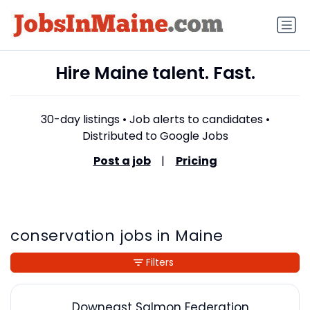
Hire Maine talent. Fast.
30-day listings • Job alerts to candidates •
Distributed to Google Jobs
Post a job
|
Pricing
conservation jobs in Maine
Filters
Downeast Salmon Federation