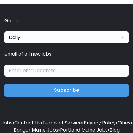
Get a
Daily
email of all new jobs
Subscribe
Jobs
•
Contact Us
•
Terms of Service
•
Privacy Policy
•
Cities
•
Bangor Maine Jobs
•
Portland Maine Jobs
•
Blog