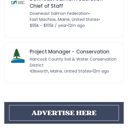
Chief of Staff
Downeast Salmon Federation
•
East Machias, Maine, United States
•
$95k - $105k / year
•
12m ago
Project Manager - Conservation
Hancock County Soil & Water Conservation
District
•
Ellsworth, Maine, United States
•
12m ago