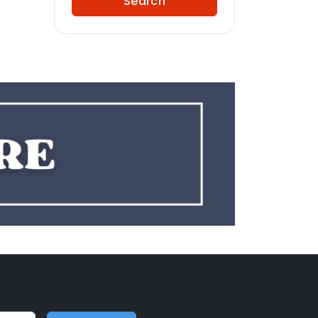
Search