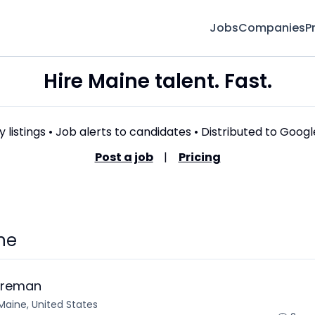
Jobs
Companies
P
Hire Maine talent. Fast.
 listings • Job alerts to candidates • Distributed to Goog
Post a job
|
Pricing
ne
oreman
Maine, United States