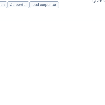
2m 
man
Carpenter
lead carpenter