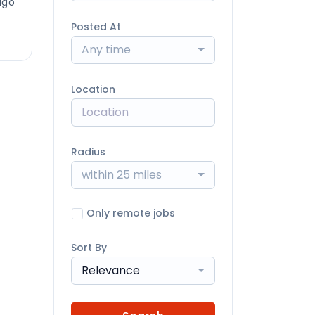
ago
Posted At
Any time
Location
Radius
within 25 miles
Only remote jobs
Sort By
Relevance