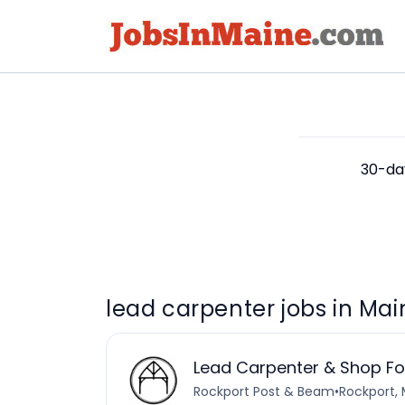
30-day
lead carpenter jobs in Mai
Lead Carpenter & Shop F
Rockport Post & Beam
•
Rockport, 