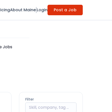
ricing
About Maine
Login
Post a Job
le Jobs
Filter