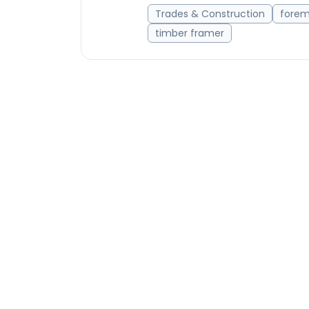
Trades & Construction
fore
timber framer