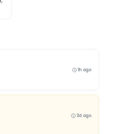
f,
1h ago
3d ago