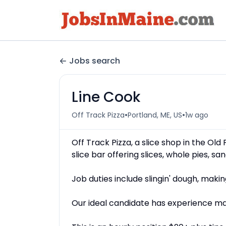
Jobs search
Line Cook
•
•
Off Track Pizza
Portland, ME, US
1w ago
Off Track Pizza, a slice shop in the Old
slice bar offering slices, whole pies, s
Job duties include slingin' dough, mak
Our ideal candidate has experience ma