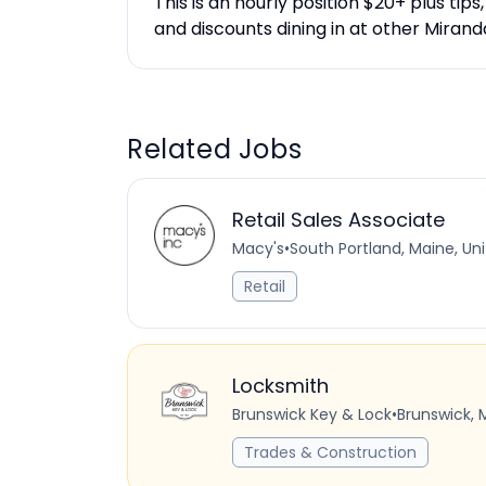
This is an hourly position $20+ plus tips
and discounts dining in at other Miran
Related Jobs
Retail Sales Associate
Macy's
•
South Portland, Maine, Un
Retail
Locksmith
Brunswick Key & Lock
•
Brunswick, 
Trades & Construction