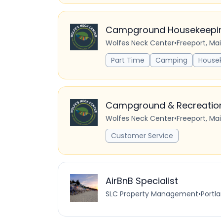
Campground Housekeeping
Wolfes Neck Center
•
Freeport, Ma
Part Time
Camping
House
Campground & Recreation 
Wolfes Neck Center
•
Freeport, Ma
Customer Service
AirBnB Specialist
SLC Property Management
•
Portla