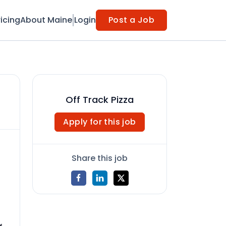
ricing
About Maine
Login
Post a Job
Off Track Pizza
Apply for this job
Share this job