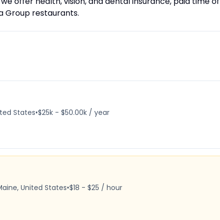
, we offer health, vision, and dental insurance, paid time of
da Group restaurants.
ited States
•
$25k - $50.00k / year
Maine, United States
•
$18 - $25 / hour