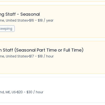
 Staff - Seasonal
ine, United States
•
$16 - $18 / year
keeping
Staff (Seasonal Part Time or Full Time)
ine, United States
•
$17 - $18 / hour
nd, ME, US
•
$20 - $30 / hour