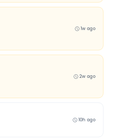
1w ago
2w ago
10h ago