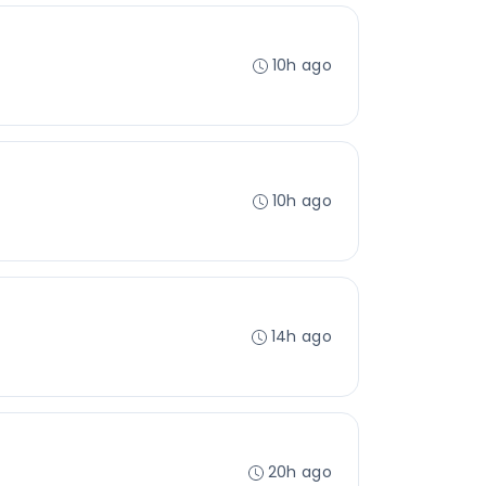
10h ago
10h ago
14h ago
20h ago