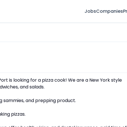
Jobs
Companies
P
 Port is looking for a pizza cook! We are a New York style
andwiches, and salads.
ing sammies, and prepping product.
king pizzas.