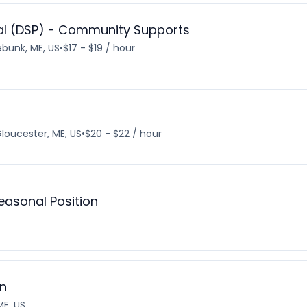
nal (DSP) - Community Supports
bunk, ME, US
•
$17 - $19 / hour
loucester, ME, US
•
$20 - $22 / hour
Seasonal Position
on
E, US