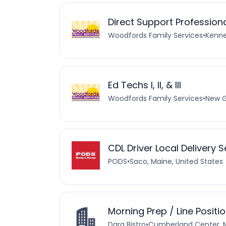
Direct Support Professio
Woodfords Family Services
•
Kenne
Ed Techs I, II, & III
Woodfords Family Services
•
New G
CDL Driver Local Delivery 
PODS
•
Saco, Maine, United States
Morning Prep / Line Positi
Dara Bistro
•
Cumberland Center, M