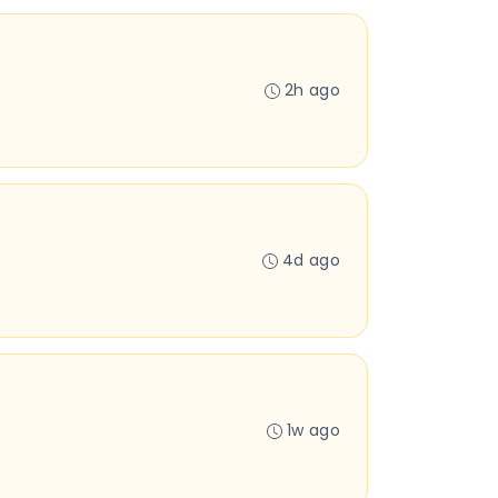
2h ago
4d ago
1w ago