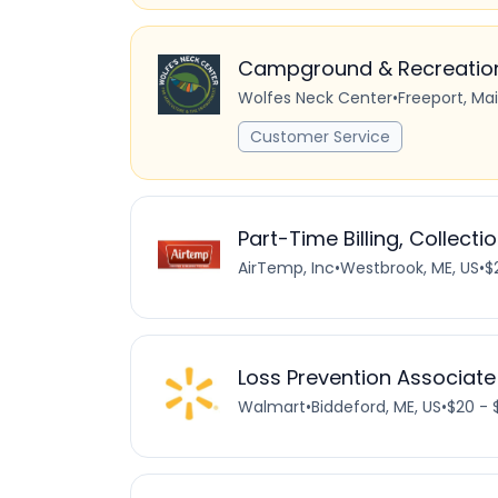
Campground & Recreation 
Wolfes Neck Center
•
Freeport, Ma
Customer Service
Part-Time Billing, Collectio
AirTemp, Inc
•
Westbrook, ME, US
•
$
Loss Prevention Associate
Walmart
•
Biddeford, ME, US
•
$20 - 