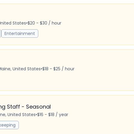
United States
•
$20 - $30 / hour
Entertainment
Maine, United States
•
$18 - $25 / hour
 Staff - Seasonal
ine, United States
•
$16 - $18 / year
keeping