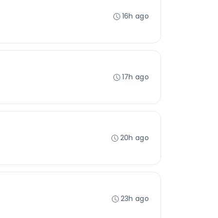
16h ago
17h ago
20h ago
23h ago