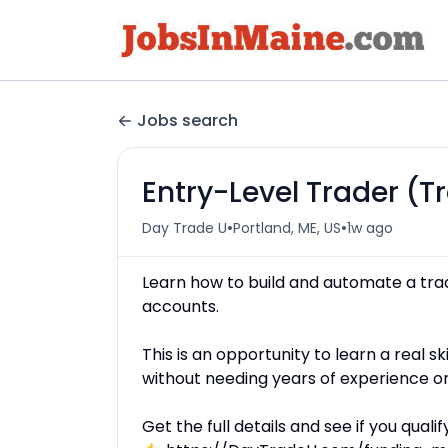
Jobs search
Entry-Level Trader (
•
•
Day Trade U
Portland, ME, US
1w ago
Learn how to build and automate a tra
accounts.
This is an opportunity to learn a real 
without needing years of experience o
Get the full details and see if you qualify