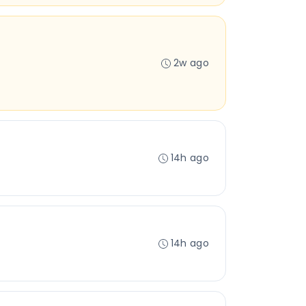
2w ago
14h ago
14h ago