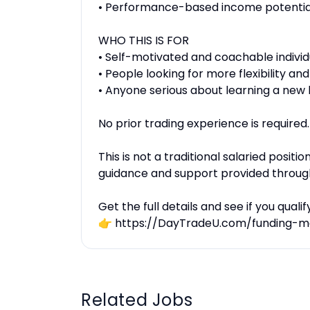
• Performance-based income potentia
WHO THIS IS FOR
• Self-motivated and coachable individ
• People looking for more flexibility a
• Anyone serious about learning a new 
No prior trading experience is required.
This is not a traditional salaried positi
guidance and support provided throug
Get the full details and see if you qualify
👉 https://DayTradeU.com/funding-m
Related Jobs