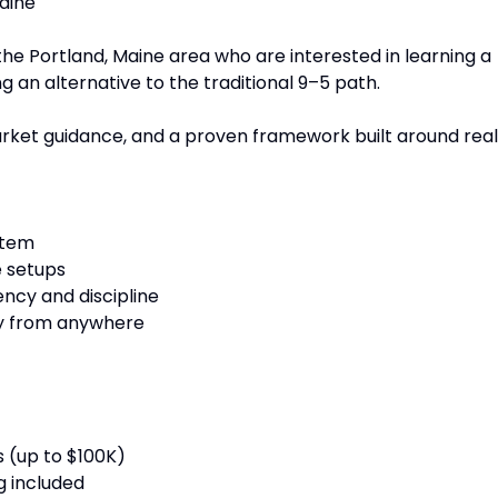
aine
the Portland, Maine area who are interested in learning a
 an alternative to the traditional 9–5 path.
market guidance, and a proven framework built around real
stem
e setups
ency and discipline
ely from anywhere
 (up to $100K)
g included