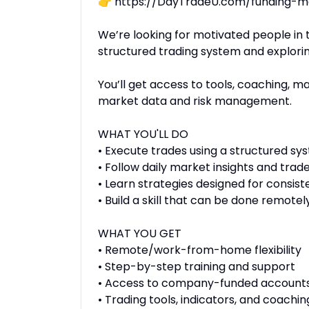
👉 https://DayTradeU.com/funding-m
We’re looking for motivated people in 
structured trading system and exploring
You’ll get access to tools, coaching, 
market data and risk management.
WHAT YOU'LL DO
• Execute trades using a structured sy
• Follow daily market insights and trad
• Learn strategies designed for consist
• Build a skill that can be done remot
WHAT YOU GET
• Remote/work-from-home flexibility
• Step-by-step training and support
• Access to company-funded accounts
• Trading tools, indicators, and coachin