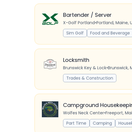
Bartender / Server
X-Golf Portland
•
Portland, Maine, 
Sim Golf
Food and Beverage
Locksmith
Brunswick Key & Lock
•
Brunswick, 
Trades & Construction
Campground Housekeeping
Wolfes Neck Center
•
Freeport, Ma
Part Time
Camping
House