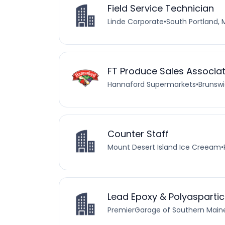
Field Service Technician
Linde Corporate
•
South Portland, 
FT Produce Sales Associa
Hannaford Supermarkets
•
Brunswi
Counter Staff
Mount Desert Island Ice Creeam
•
Lead Epoxy & Polyaspartic 
PremierGarage of Southern Main