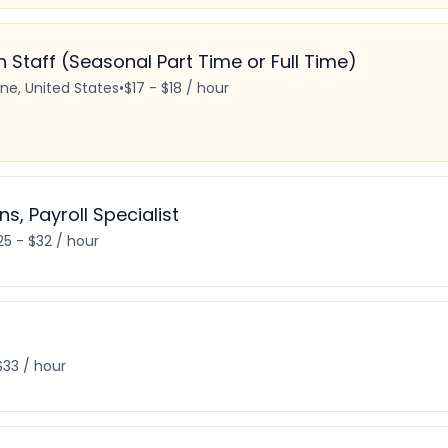
Staff (Seasonal Part Time or Full Time)
ine, United States
•
$17 - $18 / hour
ns, Payroll Specialist
25 - $32 / hour
$33 / hour