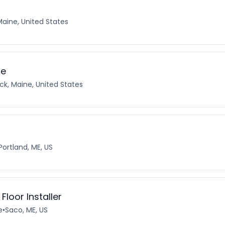
Maine, United States
te
ck, Maine, United States
Portland, ME, US
Floor Installer
e
•
Saco, ME, US