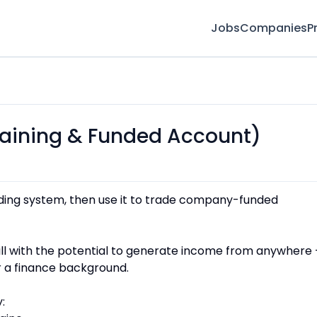
Jobs
Companies
P
Training & Funded Account)
ding system, then use it to trade company-funded
skill with the potential to generate income from anywhere
r a finance background.
: