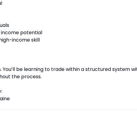
l
uals
nd income potential
high-income skill
on. You’ll be learning to trade within a structured system wi
hout the process.
:
aine