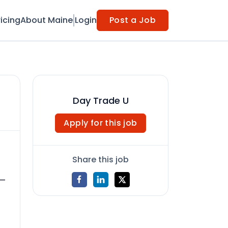
ricing
About Maine
Login
Post a Job
Day Trade U
Apply for this job
Share this job
 —