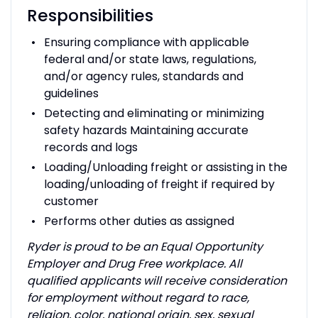
Responsibilities
Ensuring compliance with applicable
federal and/or state laws, regulations,
and/or agency rules, standards and
guidelines
Detecting and eliminating or minimizing
safety hazards Maintaining accurate
records and logs
Loading/Unloading freight or assisting in the
loading/unloading of freight if required by
customer
Performs other duties as assigned
Ryder is proud to be an Equal Opportunity
Employer and Drug Free workplace. All
qualified applicants will receive consideration
for employment without regard to race,
religion, color, national origin, sex, sexual