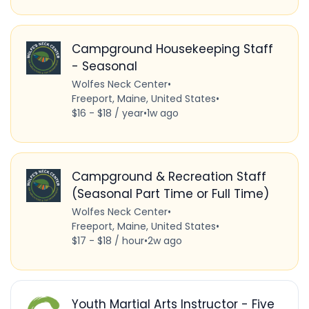
Campground Housekeeping Staff
- Seasonal
Wolfes Neck Center
•
Freeport, Maine, United States
•
$16 - $18 / year
•
1w ago
Campground & Recreation Staff
(Seasonal Part Time or Full Time)
Wolfes Neck Center
•
Freeport, Maine, United States
•
$17 - $18 / hour
•
2w ago
Youth Martial Arts Instructor - Five