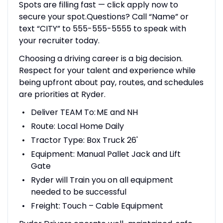
Spots are filling fast — click apply now to
secure your spot.Questions? Call “Name” or
text “CITY” to 555-555-5555 to speak with
your recruiter today.
Choosing a driving career is a big decision.
Respect for your talent and experience while
being upfront about pay, routes, and schedules
are priorities at Ryder.
Deliver TEAM To: ME and NH
Route: Local Home Daily
Tractor Type: Box Truck 26'
Equipment: Manual Pallet Jack and Lift
Gate
Ryder will Train you on all equipment
needed to be successful
Freight: Touch – Cable Equipment