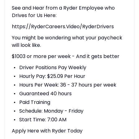
See and Hear from a Ryder Employee who
Drives for Us Here:
https://RyderCareers.Video/RyderDrivers
You might be wondering what your paycheck
will look like.
$1003 or more per week - And it gets better
Driver Positions Pay Weekly
Hourly Pay: $25.09 Per Hour
Hours Per Week: 36 - 37 hours per week
Guaranteed 40 hours
Paid Training
Schedule: Monday - Friday
Start Time: 7:00 AM
Apply Here with Ryder Today