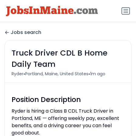
Jobs search
Truck Driver CDL B Home
Daily Team
•
•
Ryder
Portland, Maine, United States
1m ago
Position Description
Ryder is hiring a Class B CDL Truck Driver in
Portland, ME — offering weekly pay, excellent
benefits, and a driving career you can feel
good about.