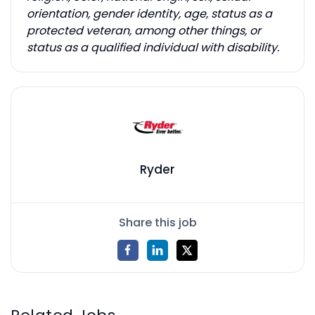
orientation, gender identity, age, status as a
protected veteran, among other things, or
status as a qualified individual with disability.
Ryder
Share this job