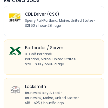
Related Jobs
CDL Driver (CSX)
Sperry Rail
•
Portland, Maine, United States
•
$21.60 / hour
•
23h ago
Bartender / Server
X-Golf Portland
•
Portland, Maine, United States
•
$20 - $30 / hour
•
1d ago
Locksmith
Brunswick Key & Lock
•
Brunswick, Maine, United States
•
$18 - $25 / hour
•
5d ago