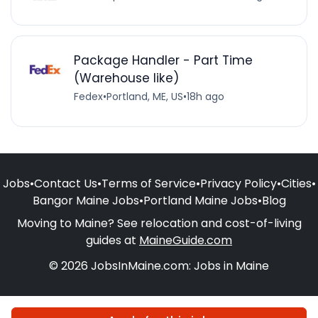
Package Handler - Part Time
(Warehouse like)
Fedex
•
Portland, ME, US
•
18h ago
Jobs
•
Contact Us
•
Terms of Service
•
Privacy Policy
•
Cities
•
Bangor Maine Jobs
•
Portland Maine Jobs
•
Blog
Moving to Maine? See relocation and cost-of-living
guides at
MaineGuide.com
© 2026 JobsInMaine.com: Jobs in Maine