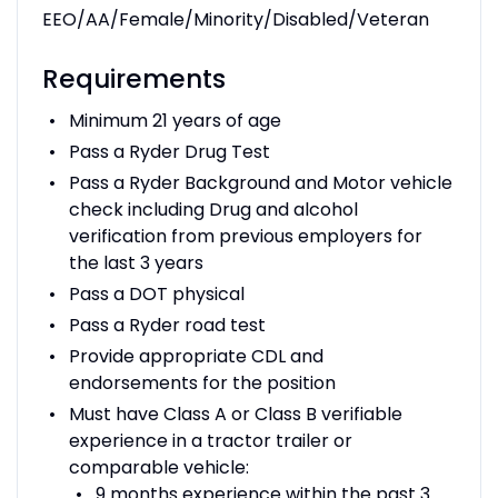
EEO/AA/Female/Minority/Disabled/Veteran
Requirements
Minimum 21 years of age
Pass a Ryder Drug Test
Pass a Ryder Background and Motor vehicle
check including Drug and alcohol
verification from previous employers for
the last 3 years
Pass a DOT physical
Pass a Ryder road test
Provide appropriate CDL and
endorsements for the position
Must have Class A or Class B verifiable
experience in a tractor trailer or
comparable vehicle:
9 months experience within the past 3