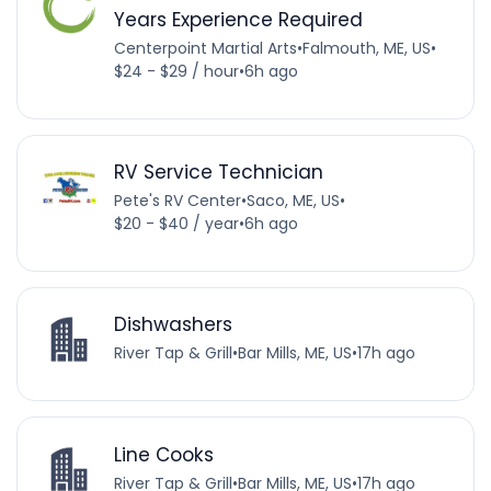
Years Experience Required
Centerpoint Martial Arts
•
Falmouth, ME, US
•
$24 - $29 / hour
•
6h ago
RV Service Technician
Pete's RV Center
•
Saco, ME, US
•
$20 - $40 / year
•
6h ago
Dishwashers
River Tap & Grill
•
Bar Mills, ME, US
•
17h ago
Line Cooks
River Tap & Grill
•
Bar Mills, ME, US
•
17h ago