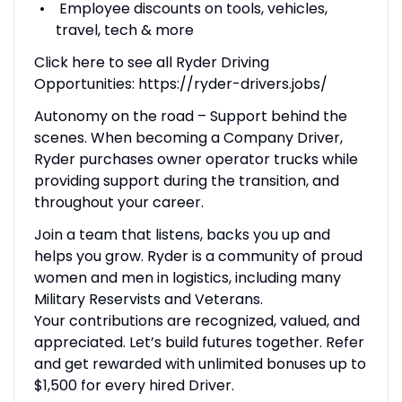
Employee discounts on tools, vehicles,
travel, tech & more
Click here to see all Ryder Driving
Opportunities: https://ryder-drivers.jobs/
Autonomy on the road – Support behind the
scenes. When becoming a Company Driver,
Ryder purchases owner operator trucks while
providing support during the transition, and
throughout your career.
Join a team that listens, backs you up and
helps you grow. Ryder is a community of proud
women and men in logistics, including many
Military Reservists and Veterans.
Your contributions are recognized, valued, and
appreciated. Let’s build futures together. Refer
and get rewarded with unlimited bonuses up to
$1,500 for every hired Driver.