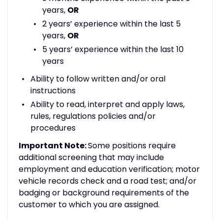
years,
OR
2 years’ experience within the last 5
years,
OR
5 years’ experience within the last 10
years
Ability to follow written and/or oral
instructions
Ability to read, interpret and apply laws,
rules, regulations policies and/or
procedures
Important Note:
Some positions require
additional screening that may include
employment and education verification; motor
vehicle records check and a road test; and/or
badging or background requirements of the
customer to which you are assigned.