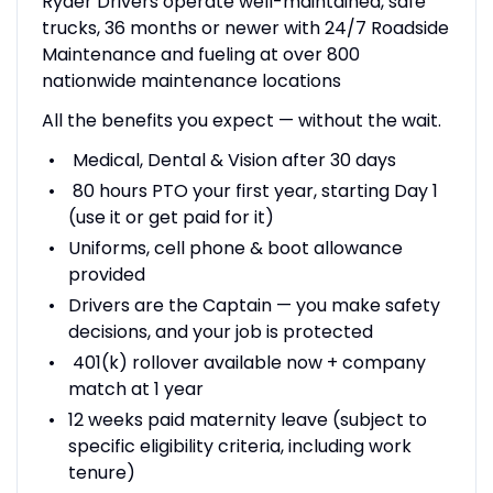
Ryder Drivers operate well-maintained, safe
trucks, 36 months or newer with 24/7 Roadside
Maintenance and fueling at over 800
nationwide maintenance locations
All the benefits you expect — without the wait.
Medical, Dental & Vision after 30 days
80 hours PTO your first year, starting Day 1
(use it or get paid for it)
Uniforms, cell phone & boot allowance
provided
Drivers are the Captain — you make safety
decisions, and your job is protected
401(k) rollover available now + company
match at 1 year
12 weeks paid maternity leave (subject to
specific eligibility criteria, including work
tenure)