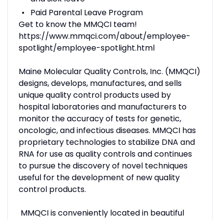
Paid Parental Leave Program
Get to know the MMQCI team!
https://www.mmqci.com/about/employee-
spotlight/employee-spotlight.html
Maine Molecular Quality Controls, Inc. (MMQCI)
designs, develops, manufactures, and sells
unique quality control products used by
hospital laboratories and manufacturers to
monitor the accuracy of tests for genetic,
oncologic, and infectious diseases. MMQCI has
proprietary technologies to stabilize DNA and
RNA for use as quality controls and continues
to pursue the discovery of novel techniques
useful for the development of new quality
control products.
MMQCI is conveniently located in beautiful