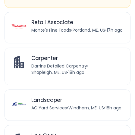
Retail Associate
Monte's Fine Foods
•
Portland, ME, US
•
17h ago
Carpenter
Darrins Detailed Carpentry
•
Shapleigh, ME, US
•
18h ago
Landscaper
AC Yard Services
•
Windham, ME, US
•
18h ago