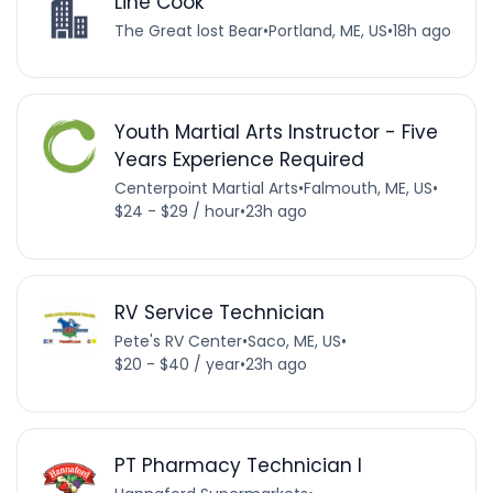
Line Cook
The Great lost Bear
•
Portland, ME, US
•
18h ago
Youth Martial Arts Instructor - Five
Years Experience Required
Centerpoint Martial Arts
•
Falmouth, ME, US
•
$24 - $29 / hour
•
23h ago
RV Service Technician
Pete's RV Center
•
Saco, ME, US
•
$20 - $40 / year
•
23h ago
PT Pharmacy Technician I