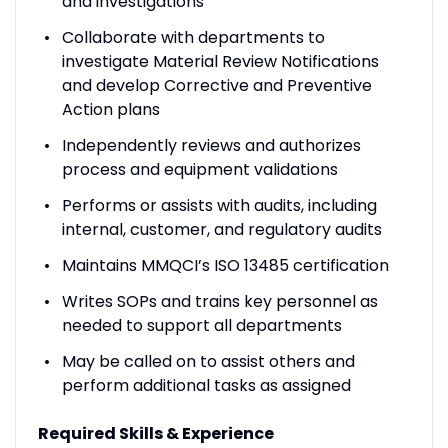
and investigations
Collaborate with departments to
investigate Material Review Notifications
and develop Corrective and Preventive
Action plans
Independently reviews and authorizes
process and equipment validations
Performs or assists with audits, including
internal, customer, and regulatory audits
Maintains MMQCI’s ISO 13485 certification
Writes SOPs and trains key personnel as
needed to support all departments
May be called on to assist others and
perform additional tasks as assigned
Required Skills & Experience