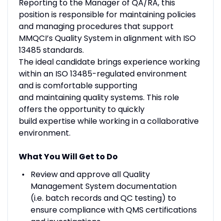
Reporting to the Manager of QA/RA, this
position is responsible for maintaining policies
and managing procedures that support
MMQCI’s Quality System in alignment with ISO
13485 standards.
The ideal candidate brings experience working
within an ISO 13485-regulated environment
and is comfortable supporting
and maintaining quality systems. This role
offers the opportunity to quickly
build expertise while working in a collaborative
environment.
What You Will Get to Do
Review and approve all Quality
Management System documentation
(i.e. batch records and QC testing) to
ensure compliance with QMS certifications