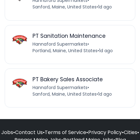
Hannaford Supermarkets
•
Sanford, Maine, United States
•
1d ago
PT Sanitation Maintenance
Hannaford Supermarkets
•
Portland, Maine, United States
•
1d ago
PT Bakery Sales Associate
Hannaford Supermarkets
•
Sanford, Maine, United States
•
1d ago
Jobs
•
Contact Us
•
Terms of Service
•
Privacy Policy
•
Cities
•
Bangor Maine Jobs
•
Portland Maine Jobs
•
Blog