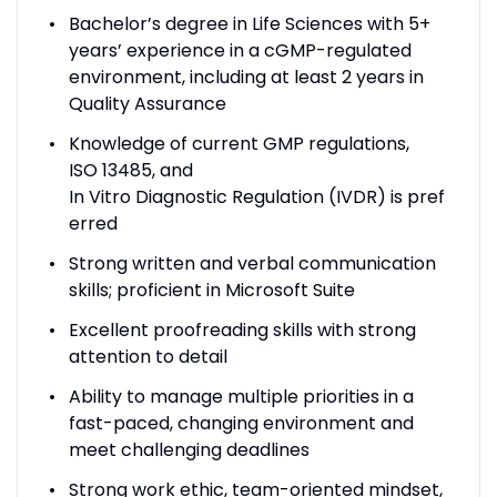
Bachelor’s degree in Life Sciences with 5+
years’ experience in a cGMP-regulated
environment, including at least 2 years in
Quality Assurance
Knowledge of current GMP regulations,
ISO 13485, and
In Vitro Diagnostic Regulation (IVDR) is pref
erred
Strong written and verbal communication
skills; proficient in Microsoft Suite
Excellent proofreading skills with strong
attention to detail
Ability to manage multiple priorities in a
fast-paced, changing environment and
meet challenging deadlines
Strong work ethic, team-oriented mindset,