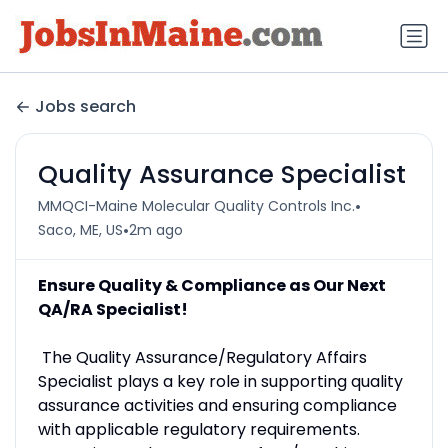
Jobs search
Quality Assurance Specialist
•
MMQCI-Maine Molecular Quality Controls Inc.
•
Saco, ME, US
2m ago
Ensure Quality & Compliance as Our Next
QA/RA Specialist!
The Quality Assurance/Regulatory Affairs
Specialist plays a key role in supporting quality
assurance activities and ensuring compliance
with applicable regulatory requirements.