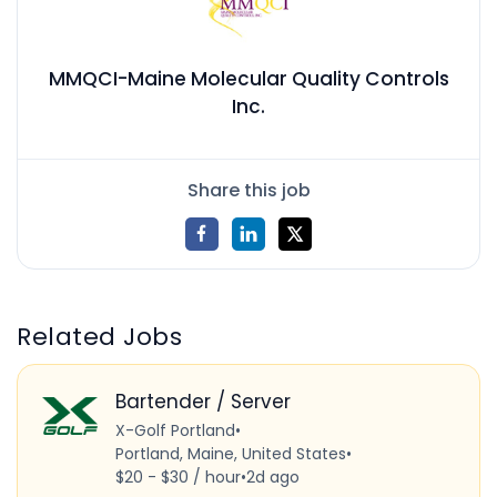
MMQCI-Maine Molecular Quality Controls
Inc.
Share this job
Related Jobs
Bartender / Server
X-Golf Portland
•
Portland, Maine, United States
•
$20 - $30 / hour
•
2d ago