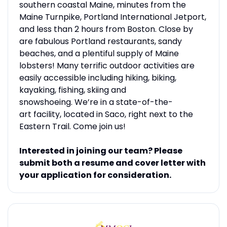
southern coastal Maine, minutes from the
Maine Turnpike, Portland International Jetport,
and less than 2 hours from Boston. Close by
are fabulous Portland restaurants, sandy
beaches, and a plentiful supply of Maine
lobsters! Many terrific outdoor activities are
easily accessible including hiking, biking,
kayaking, fishing, skiing and
snowshoeing. We’re in a state-of-the-
art facility, located in Saco, right next to the
Eastern Trail. Come join us!
Interested in joining our team? Please
submit both a resume and cover letter with
your application for consideration.