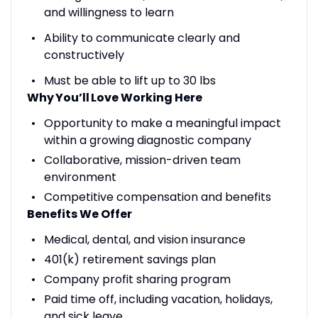
and willingness to learn
Ability to communicate clearly and
constructively
Must be able to lift up to 30 lbs
Why You
’ll
Love Working Here
Opportunity to make a meaningful impact
within a growing diagnostic company
Collaborative, mission-driven team
environment
Competitive compensation and benefits
Benefits We Offer
Medical, dental, and vision insurance
401(k) retirement savings plan
Company profit sharing program
Paid time off, including vacation, holidays,
and sick leave