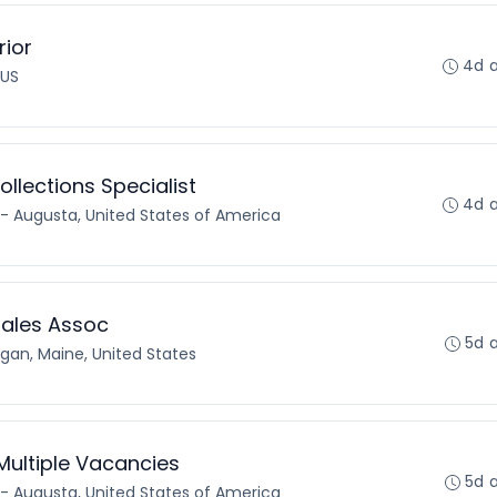
rior
4d 
 US
lections Specialist
4d 
- Augusta, United States of America
Sales Assoc
5d 
an, Maine, United States
Multiple Vacancies
5d 
- Augusta, United States of America