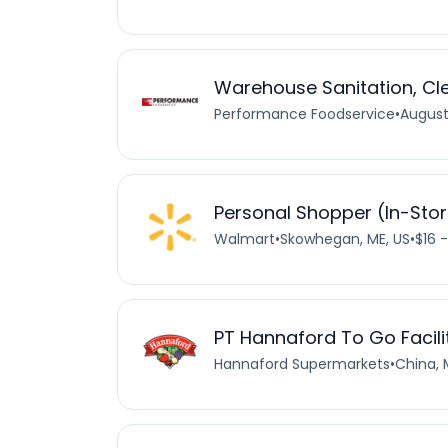
Warehouse Sanitation, Cl
Performance Foodservice
•
August
Personal Shopper (In-Sto
Walmart
•
Skowhegan, ME, US
•
$16 
PT Hannaford To Go Facili
Hannaford Supermarkets
•
China, 