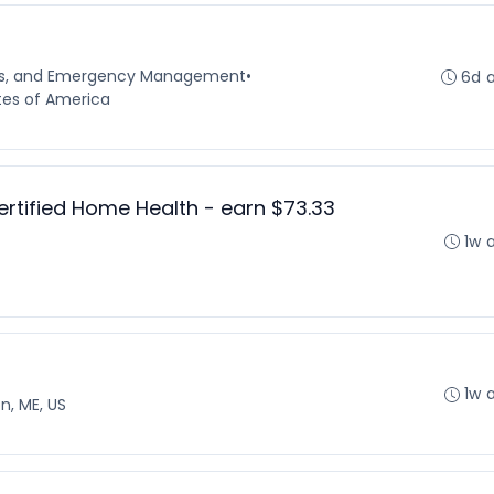
ns, and Emergency Management
•
6d 
tes of America
ertified Home Health - earn $73.33
1w 
1w 
n, ME, US