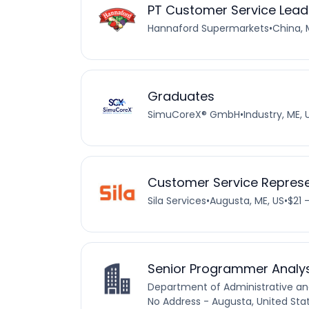
PT Customer Service Lead
Hannaford Supermarkets
•
China, 
Graduates
SimuCoreX® GmbH
•
Industry, ME, 
Customer Service Represe
Sila Services
•
Augusta, ME, US
•
$21 
Senior Programmer Analy
Department of Administrative and
No Address - Augusta, United Sta