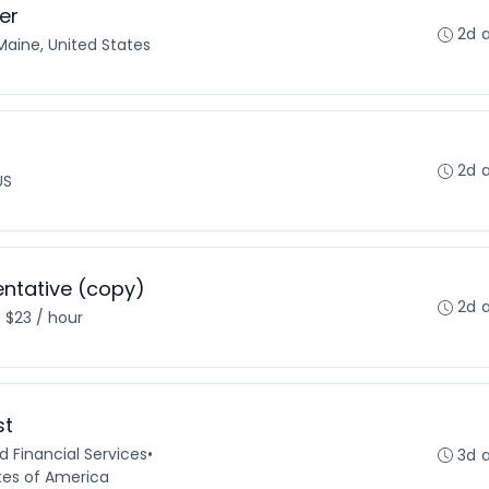
er
2d 
Maine, United States
2d 
US
ntative (copy)
2d 
- $23 / hour
st
 Financial Services
•
3d 
tes of America