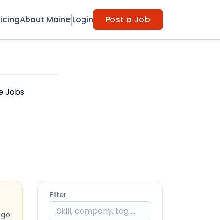
ricing
About Maine
Login
Post a Job
le Jobs
Filter
ago