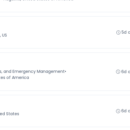
5d 
, US
ns, and Emergency Management
•
6d 
tes of America
6d 
ted States