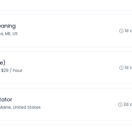
eaning
1d 
a, ME, US
re)
1d 
- $29 / hour
tator
2d 
Maine, United States