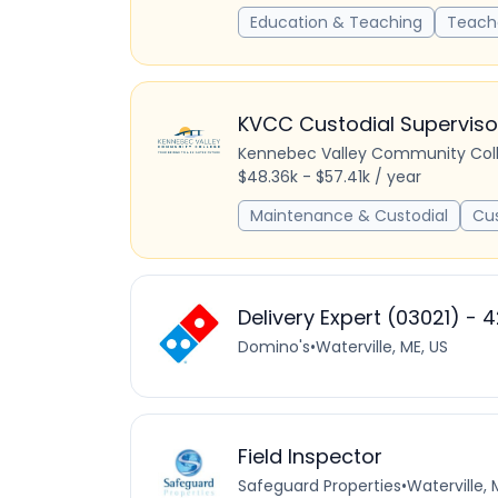
Education & Teaching
Teach
KVCC Custodial Superviso
Kennebec Valley Community Col
$48.36k - $57.41k / year
Maintenance & Custodial
Cu
Delivery Expert (03021) - 4
Domino's
•
Waterville, ME, US
Field Inspector
Safeguard Properties
•
Waterville, 