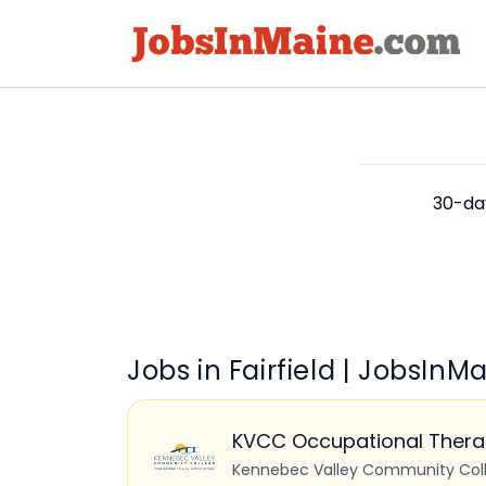
30-day
Jobs in Fairfield | JobsIn
KVCC Occupational Therap
Kennebec Valley Community Col