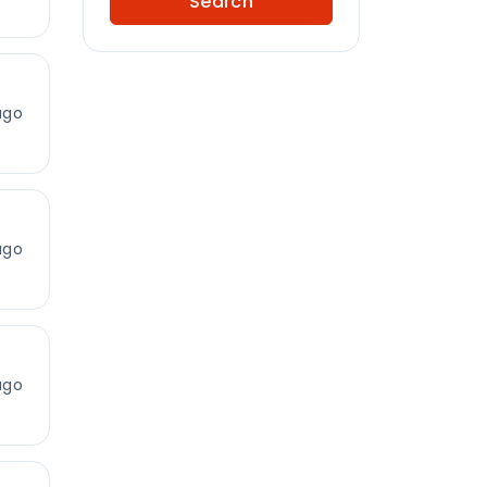
Search
ago
ago
ago