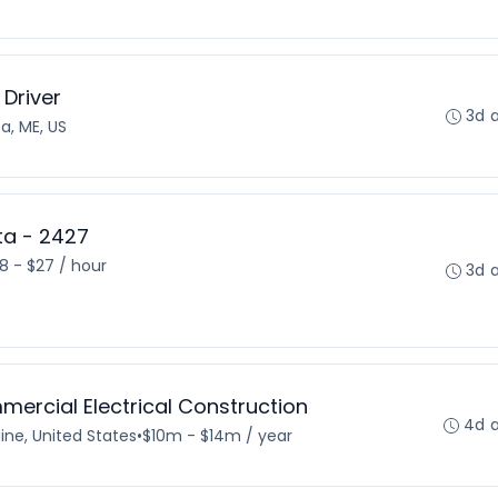
 Driver
3d 
a, ME, US
sta - 2427
18 - $27 / hour
3d 
mercial Electrical Construction
4d 
ine, United States
•
$10m - $14m / year