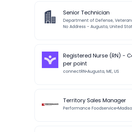
Senior Technician
Department of Defense, Vetera
No Address - Augusta, United Sta
Registered Nurse (RN) - C
per point
connectRN
•
Augusta, ME, US
Territory Sales Manager
Performance Foodservice
•
Madiso