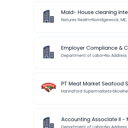
Maid- House cleaning inte
Natures Realm
•
Norridgewock, ME,
Employer Compliance & Col
Department of Labor
•
No Address 
PT Meat Market Seafood 
Hannaford Supermarkets
•
Skowheg
Accounting Associate II - 
Department of Labor
•
No Address 