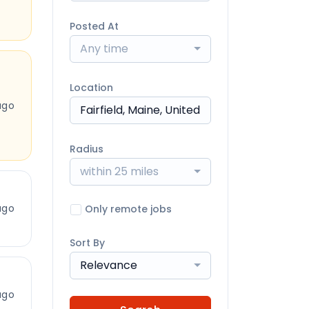
Posted At
Any time
Location
ago
Radius
within 25 miles
ago
Only remote jobs
Sort By
Relevance
ago