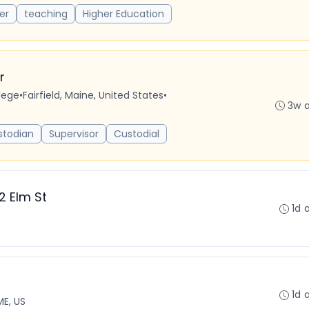
er
teaching
Higher Education
r
lege
•
Fairfield, Maine, United States
•
3w 
stodian
Supervisor
Custodial
2 Elm St
1d 
1d 
ME, US