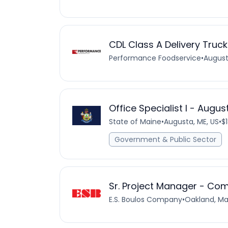
CDL Class A Delivery Truck
Performance Foodservice
•
August
Office Specialist I - Augu
State of Maine
•
Augusta, ME, US
•
$
Government & Public Sector
Sr. Project Manager - Com
E.S. Boulos Company
•
Oakland, Ma