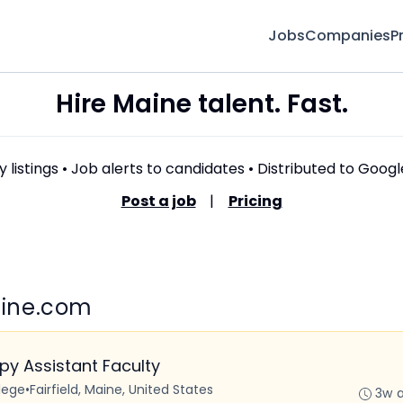
Jobs
Companies
P
Hire Maine talent. Fast.
 listings • Job alerts to candidates • Distributed to Goog
Post a job
|
Pricing
Maine.com
y Assistant Faculty
lege
•
Fairfield, Maine, United States
3w 