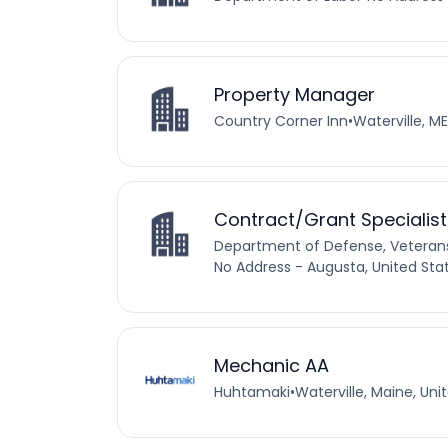
Property Manager
Country Corner Inn
•
Waterville, ME
Contract/Grant Specialist
Department of Defense, Vetera
No Address - Augusta, United Sta
Mechanic AA
Huhtamaki
•
Waterville, Maine, Uni