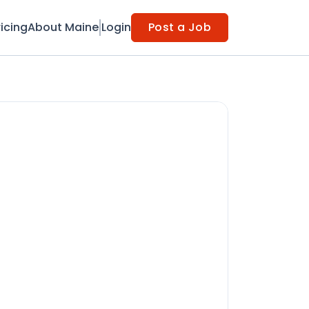
ricing
About Maine
Login
Post a Job