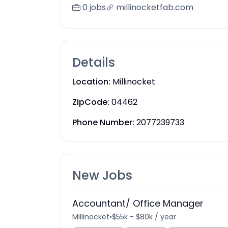
0 jobs
millinocketfab.com
Details
Location:
Millinocket
ZipCode:
04462
Phone Number:
2077239733
New Jobs
Accountant/ Office Manager
Millinocket
•
$55k - $80k / year