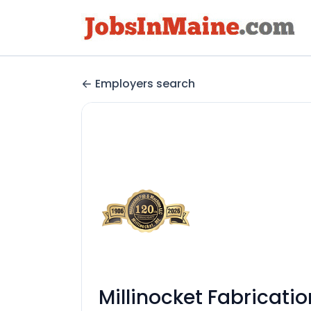
Employers search
Millinocket Fabricati