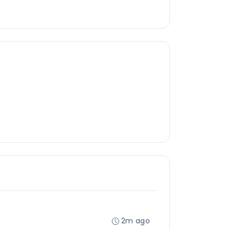
2m ago