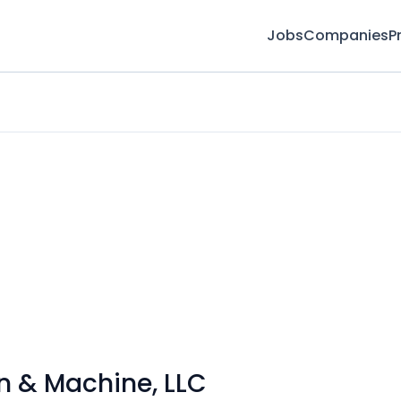
Jobs
Companies
P
on & Machine, LLC