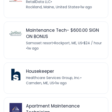
RetailData LLC
•
Rockland, Maine, United States
•
1w ago
Maintenance Tech- $600.00 SIGN
ON BONUS
Samoset resort
•
Rockport, ME, US
•
$24 / hour
•
1w ago
Housekeeper
Healthcare Services Group, Inc.
•
Camden, ME, US
•
1w ago
Apartment Maintenance