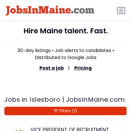
Hire Maine talent. Fast.
30-day listings • Job alerts to candidates •
Distributed to Google Jobs
Post a job
|
Pricing
Jobs in Islesboro | JobsInMaine.com
Filters
(1)
VICE PRESIDENT OF RECRUITMENT