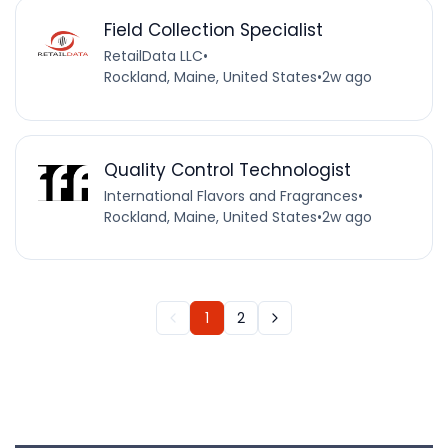
Field Collection Specialist
RetailData LLC
•
Rockland, Maine, United States
•
2w ago
Quality Control Technologist
International Flavors and Fragrances
•
Rockland, Maine, United States
•
2w ago
1
2