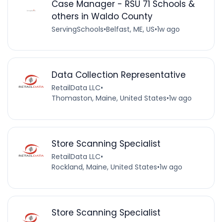
Case Manager - RSU 71 Schools &
others in Waldo County
ServingSchools
•
Belfast, ME, US
•
1w ago
Data Collection Representative
RetailData LLC
•
Thomaston, Maine, United States
•
1w ago
Store Scanning Specialist
RetailData LLC
•
Rockland, Maine, United States
•
1w ago
Store Scanning Specialist