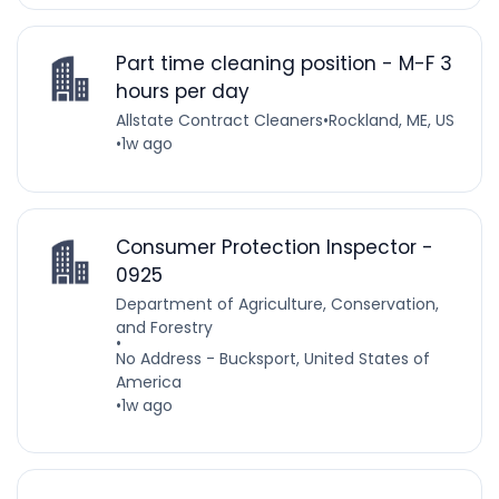
Part time cleaning position - M-F 3
hours per day
Allstate Contract Cleaners
•
Rockland, ME, US
•
1w ago
Consumer Protection Inspector -
0925
Department of Agriculture, Conservation,
and Forestry
•
No Address - Bucksport, United States of
America
•
1w ago