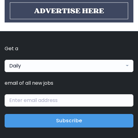
Get a
Daily
email of all new jobs
Subscribe