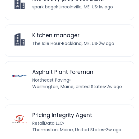
spark bagel
•
Lincolnville, ME, US
•
1w ago
Kitchen manager
The Idle Hour
•
Rockland, ME, US
•
2w ago
Asphalt Plant Foreman
Northeast Paving
•
Washington, Maine, United States
•
2w ago
Pricing Integrity Agent
RetailData LLC
•
Thomaston, Maine, United States
•
2w ago