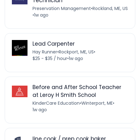
Technician
Preservation Management
•
Rockland, ME, US
•
1w ago
Lead Carpenter
Hay Runner
•
Rockport, ME, US
•
$25 - $35 / hour
•
1w ago
Before and After School Teacher
at Leroy H Smith School
KinderCare Education
•
Winterport, ME
•
1w ago
line cook / prep cook baker