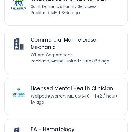
Saint Dominic's Family Services
•
Rockland, ME, US
•
6d ago
Commercial Marine Diesel
Mechanic
O'Hara Corporation
•
Rockland, Maine, United States
•
6d ago
Licensed Mental Health Clinician
Wellpath
•
Warren, ME, US
•
$40 - $42 / hour
•
1w ago
PA - Hematology