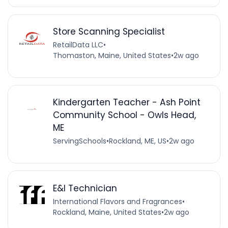
Store Scanning Specialist
RetailData LLC
•
Thomaston, Maine, United States
•
2w ago
Kindergarten Teacher - Ash Point
Community School - Owls Head,
ME
ServingSchools
•
Rockland, ME, US
•
2w ago
E&I Technician
International Flavors and Fragrances
•
Rockland, Maine, United States
•
2w ago