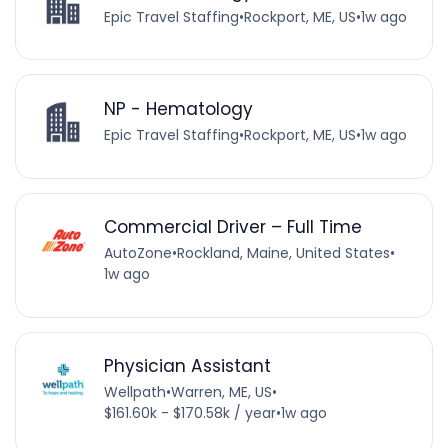
Epic Travel Staffing
•
Rockport, ME, US
•
1w ago
NP - Hematology
Epic Travel Staffing
•
Rockport, ME, US
•
1w ago
Commercial Driver – Full Time
AutoZone
•
Rockland, Maine, United States
•
1w ago
Physician Assistant
Wellpath
•
Warren, ME, US
•
$161.60k - $170.58k / year
•
1w ago