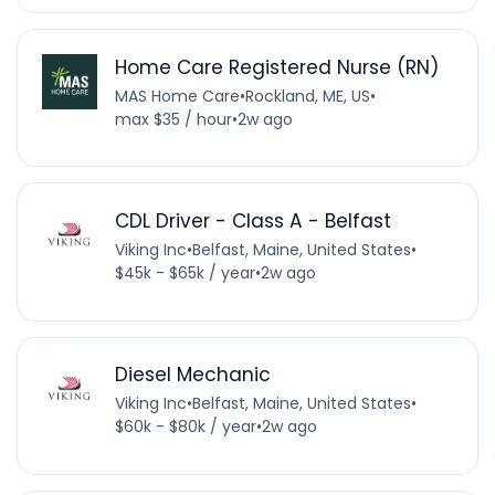
Home Care Registered Nurse (RN)
MAS Home Care
•
Rockland, ME, US
•
max $35 / hour
•
2w ago
CDL Driver - Class A - Belfast
Viking Inc
•
Belfast, Maine, United States
•
$45k - $65k / year
•
2w ago
Diesel Mechanic
Viking Inc
•
Belfast, Maine, United States
•
$60k - $80k / year
•
2w ago